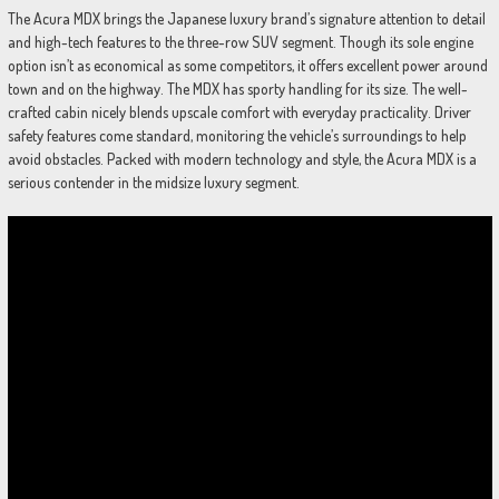
The Acura MDX brings the Japanese luxury brand’s signature attention to detail
and high-tech features to the three-row SUV segment. Though its sole engine
option isn’t as economical as some competitors, it offers excellent power around
town and on the highway. The MDX has sporty handling for its size. The well-
crafted cabin nicely blends upscale comfort with everyday practicality. Driver
safety features come standard, monitoring the vehicle’s surroundings to help
avoid obstacles. Packed with modern technology and style, the Acura MDX is a
serious contender in the midsize luxury segment.