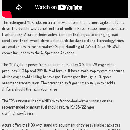
The redesigned MDX rides on an all-new platform that is more agile and fun to
drive. The double-wishbone front- and multi-link rear suspensions provide car-
like handling. Acura includes active dampers that adjust to changing road
conditions. Front-wheel-drive is standard; the standard and Technology trims
are available with the carmaker’s Super Handling All-Wheel Drive. SH-AWD
comes included with the A-Spec and Advance.
The MDX gets its power from an aluminum-alloy 3.5-liter V6 engine that
produces 290 hp and 267 lb-ft of torque. It has a start-stop system that turns
off the engine while idling to save gas. Power goes through a 10-speed
automatic transmission. The driver can shift gears manually with paddle
shifters, should the inclination arise.
The EPA estimates that the MDX with front-wheel-drive running on the
recommended premium fuel should return 19/26/22 mpg
city/highway/overall.
Acura offers the MDX with standard equipment or three available packages: