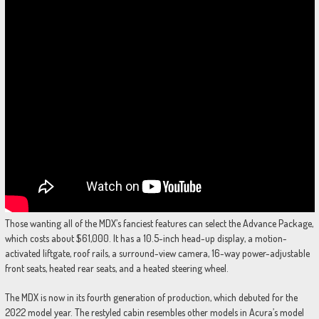
Those wanting all of the MDX’s fanciest features can select the Advance Package,
which costs about $61,000. It has a 10.5-inch head-up display, a motion-
activated liftgate, roof rails, a surround-view camera, 16-way power-adjustable
front seats, heated rear seats, and a heated steering wheel.
The MDX is now in its fourth generation of production, which debuted for the
2022 model year. The restyled cabin resembles other models in Acura’s model