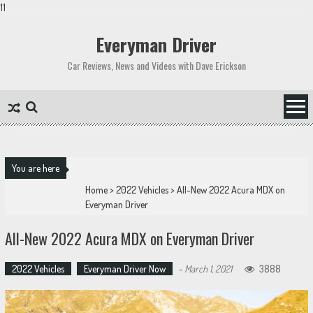
11
Skip
to
Everyman Driver
content
Car Reviews, News and Videos with Dave Erickson
You are here
Home
>
2022 Vehicles
>
All-New 2022 Acura MDX on
Everyman Driver
All-New 2022 Acura MDX on Everyman Driver
2022 Vehicles
Everyman Driver Now
-
March 1, 2021
3888