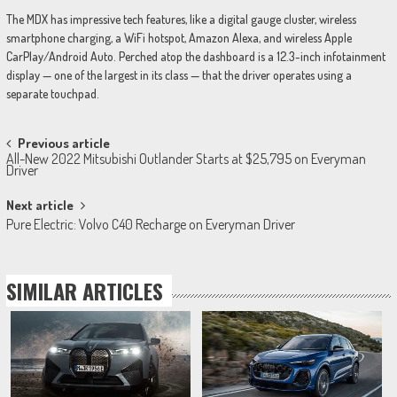
The MDX has impressive tech features, like a digital gauge cluster, wireless
smartphone charging, a WiFi hotspot, Amazon Alexa, and wireless Apple
CarPlay/Android Auto. Perched atop the dashboard is a 12.3-inch infotainment
display — one of the largest in its class — that the driver operates using a
separate touchpad.
Post
Previous article
All-New 2022 Mitsubishi Outlander Starts at $25,795 on Everyman
navigation
Driver
Next article
Pure Electric: Volvo C40 Recharge on Everyman Driver
SIMILAR ARTICLES