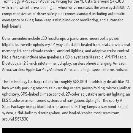
Technology, A-Spec, or Advance. Pricing for the MDX starts around $47,000
with front-wheel-drive; adding all-wheel-drive increases the price by $2,000. A
comprehensive set of driver safety aids comes standard, including automatic
emergency braking, lane-keep assist, blind-spot monitoring, and automatic
high beams.
Other amenities include LED headlamps, a panoramic moonroof, a power
liftgate, leatherette upholstery, 12-way adjustable heated front seats, driver’s seat
memory, tri-zone climate control, ambient lighting, and adaptive cruise control.
Media features include nine speakers, a CD player, satellite radio, AM/FM radio,
Bluetooth, a 12.3-inch infotainment display, wireless phone charging, Amazon
Alexa, wireless Apple CarPlay/Android Auto, and a high-speed internet hotspot.
The Technology Package retails for roughly $52,000. It adds key details like 20-
inch wheels, parking sensors, rain-sensing wipers, power-folding mirrors, leather
upholstery, GPS-linked climate control, 27-color adjustable ambient lighting, an
ELS Studio premium sound system, and navigation. Opting for the sporty A-
Spec Package brings black exterior accents, LED fog lamps, a surround-sound
system, a flat-bottom steering wheel, and heated/cooled front seats from
around $57,500.