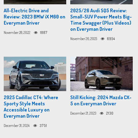
All-Electric Drive and
2025/26 Audi SQ5 Review:
Review: 2023 BMW iX M60 on
Small-SUV Power Meets Big-
Everyman Driver
Time Swagger (Plus Videos)
on Everyman Driver
November 28, 2022
1887
November 26, 2025
6954
2025 Cadillac CT4: Where
Still Kicking: 2024 Mazda CX-
Sporty Style Meets
5 on Everyman Driver
Accessible Luxury on
December 21, 2023
2130
Everyman Driver
December 31, 2024
3751