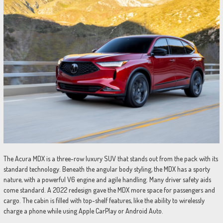
The Acura MDX is a three-row luxury SUV that stands out from the pack with its
standard technology. Beneath the angular body styling, the MDX has a sporty
nature, with a powerful V6 engine and agile handling. Many driver safety aids
come standard. A 2022 redesign gave the MDX more space for passengers and
cargo. The cabin is filled with top-shelf features, like the ability to wirelessly
charge a phone while using Apple CarPlay or Android Auto.