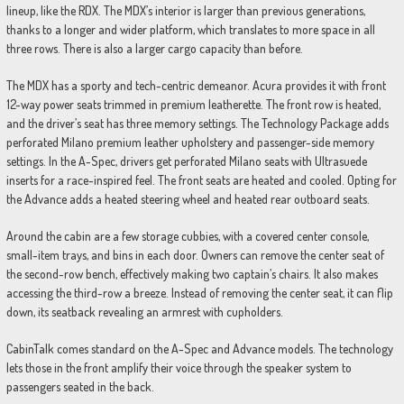
lineup, like the RDX. The MDX’s interior is larger than previous generations,
thanks to a longer and wider platform, which translates to more space in all
three rows. There is also a larger cargo capacity than before.
The MDX has a sporty and tech-centric demeanor. Acura provides it with front
12-way power seats trimmed in premium leatherette. The front row is heated,
and the driver’s seat has three memory settings. The Technology Package adds
perforated Milano premium leather upholstery and passenger-side memory
settings. In the A-Spec, drivers get perforated Milano seats with Ultrasuede
inserts for a race-inspired feel. The front seats are heated and cooled. Opting for
the Advance adds a heated steering wheel and heated rear outboard seats.
Around the cabin are a few storage cubbies, with a covered center console,
small-item trays, and bins in each door. Owners can remove the center seat of
the second-row bench, effectively making two captain’s chairs. It also makes
accessing the third-row a breeze. Instead of removing the center seat, it can flip
down, its seatback revealing an armrest with cupholders.
CabinTalk comes standard on the A-Spec and Advance models. The technology
lets those in the front amplify their voice through the speaker system to
passengers seated in the back.