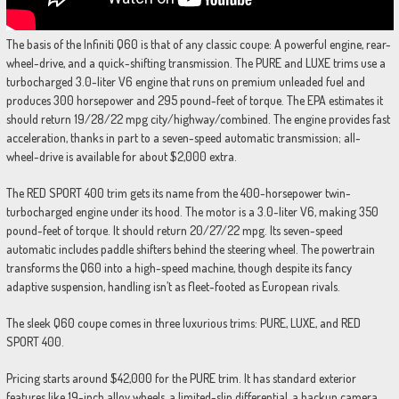
The basis of the Infiniti Q60 is that of any classic coupe: A powerful engine, rear-
wheel-drive, and a quick-shifting transmission. The PURE and LUXE trims use a
turbocharged 3.0-liter V6 engine that runs on premium unleaded fuel and
produces 300 horsepower and 295 pound-feet of torque. The EPA estimates it
should return 19/28/22 mpg city/highway/combined. The engine provides fast
acceleration, thanks in part to a seven-speed automatic transmission; all-
wheel-drive is available for about $2,000 extra.
The RED SPORT 400 trim gets its name from the 400-horsepower twin-
turbocharged engine under its hood. The motor is a 3.0-liter V6, making 350
pound-feet of torque. It should return 20/27/22 mpg. Its seven-speed
automatic includes paddle shifters behind the steering wheel. The powertrain
transforms the Q60 into a high-speed machine, though despite its fancy
adaptive suspension, handling isn’t as fleet-footed as European rivals.
The sleek Q60 coupe comes in three luxurious trims: PURE, LUXE, and RED
SPORT 400.
Pricing starts around $42,000 for the PURE trim. It has standard exterior
features like 19-inch alloy wheels, a limited-slip differential, a backup camera,