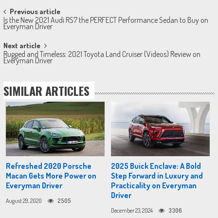
Post
Previous article
Is the New 2021 Audi RS7 the PERFECT Performance Sedan to Buy on
navigation
Everyman Driver
Next article
Rugged and Timeless: 2021 Toyota Land Cruiser (Videos) Review on
Everyman Driver
SIMILAR ARTICLES
Refreshed 2020 Porsche
2025 Buick Enclave: A Bold
Macan Gets More Power on
Step Forward in Luxury and
Everyman Driver
Practicality on Everyman
Driver
August 29, 2020
2505
December 23, 2024
3306