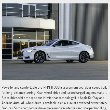
Powerful and comfortable, the INFINITI Q60 is a premium two-door coupe built
for long-distance touring. Rear-wheel-drive and turbocharged engines make it
fun to drive, while the spacious interior has technology like Apple CarPlay and
Android Auto. All-wheel drive is available, as is a suite of advanced driver safety
features. Some competitors have more modern interiors and sharper handling,