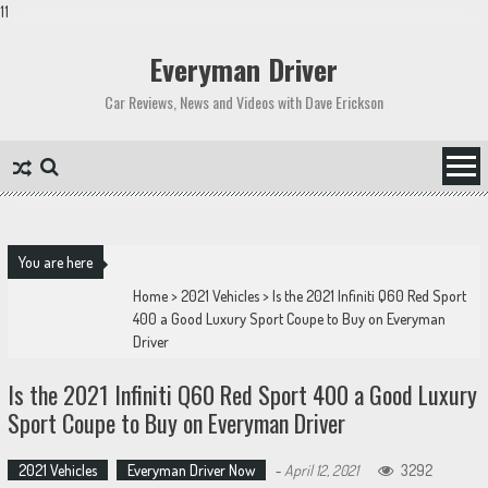
11
Skip
to
Everyman Driver
content
Car Reviews, News and Videos with Dave Erickson
You are here
Home
>
2021 Vehicles
>
Is the 2021 Infiniti Q60 Red Sport
400 a Good Luxury Sport Coupe to Buy on Everyman
Driver
Is the 2021 Infiniti Q60 Red Sport 400 a Good Luxury
Sport Coupe to Buy on Everyman Driver
2021 Vehicles
Everyman Driver Now
-
April 12, 2021
3292