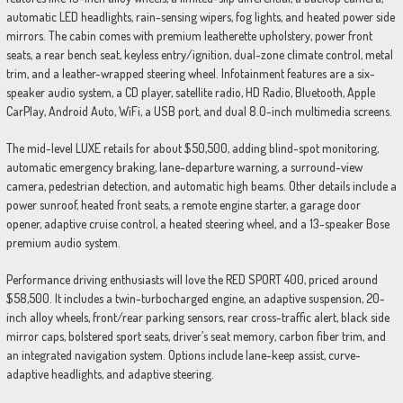
automatic LED headlights, rain-sensing wipers, fog lights, and heated power side
mirrors. The cabin comes with premium leatherette upholstery, power front
seats, a rear bench seat, keyless entry/ignition, dual-zone climate control, metal
trim, and a leather-wrapped steering wheel. Infotainment features are a six-
speaker audio system, a CD player, satellite radio, HD Radio, Bluetooth, Apple
CarPlay, Android Auto, WiFi, a USB port, and dual 8.0-inch multimedia screens.
The mid-level LUXE retails for about $50,500, adding blind-spot monitoring,
automatic emergency braking, lane-departure warning, a surround-view
camera, pedestrian detection, and automatic high beams. Other details include a
power sunroof, heated front seats, a remote engine starter, a garage door
opener, adaptive cruise control, a heated steering wheel, and a 13-speaker Bose
premium audio system.
Performance driving enthusiasts will love the RED SPORT 400, priced around
$58,500. It includes a twin-turbocharged engine, an adaptive suspension, 20-
inch alloy wheels, front/rear parking sensors, rear cross-traffic alert, black side
mirror caps, bolstered sport seats, driver’s seat memory, carbon fiber trim, and
an integrated navigation system. Options include lane-keep assist, curve-
adaptive headlights, and adaptive steering.