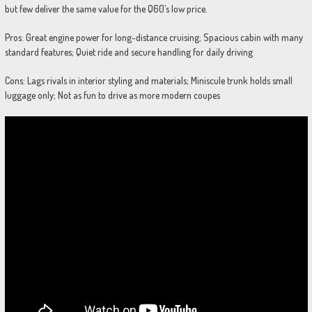
but few deliver the same value for the Q60’s low price.
Pros: Great engine power for long-distance cruising; Spacious cabin with many
standard features; Quiet ride and secure handling for daily driving
Cons: Lags rivals in interior styling and materials; Miniscule trunk holds small
luggage only; Not as fun to drive as more modern coupes