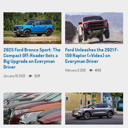
2025 Ford Bronco Sport: The
Ford Unleashes the 2021 F-
Compact Off-Roader Gets a
150 Raptor (+Video) on
Big Upgrade on Everyman
Everyman Driver
Driver
February 3, 2021
4150
January 16, 2025
5211