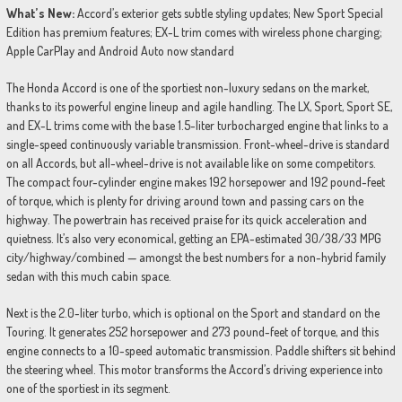
What’s New:
Accord’s exterior gets subtle styling updates; New Sport Special
Edition has premium features; EX-L trim comes with wireless phone charging;
Apple CarPlay and Android Auto now standard
The Honda Accord is one of the sportiest non-luxury sedans on the market,
thanks to its powerful engine lineup and agile handling. The LX, Sport, Sport SE,
and EX-L trims come with the base 1.5-liter turbocharged engine that links to a
single-speed continuously variable transmission. Front-wheel-drive is standard
on all Accords, but all-wheel-drive is not available like on some competitors.
The compact four-cylinder engine makes 192 horsepower and 192 pound-feet
of torque, which is plenty for driving around town and passing cars on the
highway. The powertrain has received praise for its quick acceleration and
quietness. It’s also very economical, getting an EPA-estimated 30/38/33 MPG
city/highway/combined — amongst the best numbers for a non-hybrid family
sedan with this much cabin space.
Next is the 2.0-liter turbo, which is optional on the Sport and standard on the
Touring. It generates 252 horsepower and 273 pound-feet of torque, and this
engine connects to a 10-speed automatic transmission. Paddle shifters sit behind
the steering wheel. This motor transforms the Accord’s driving experience into
one of the sportiest in its segment.