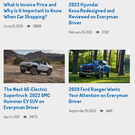
What Is Invoice Price and
2022 Hyundai
Why Is It Important to Know
Kona Redesigned and
When Car Shopping?
Reviewed on Everyman
Driver
June 25, 2020
3806
February 16, 2022
2312
The Next All-Electric
2020 Ford Ranger Wants
Supertruck: 2022 GMC
Your Attention on Everyman
Hummer EV SUV on
Driver
Everyman Driver
September 16, 2020
5461
April 4, 2021
2672