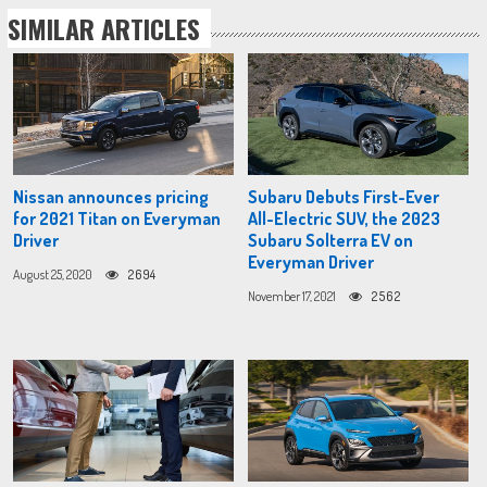
SIMILAR ARTICLES
Nissan announces pricing
Subaru Debuts First-Ever
for 2021 Titan on Everyman
All-Electric SUV, the 2023
Driver
Subaru Solterra EV on
Everyman Driver
August 25, 2020
2694
November 17, 2021
2562