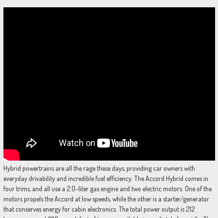
Hybrid powertrains are all the rage these days, providing car owners with
everyday drivability and incredible fuel efficiency. The Accord Hybrid comes in
four trims, and all use a 2.0-liter gas engine and two electric motors. One of the
motors propels the Accord at low speeds, while the other is a starter/generator
that conserves energy for cabin electronics. The total power output is 212