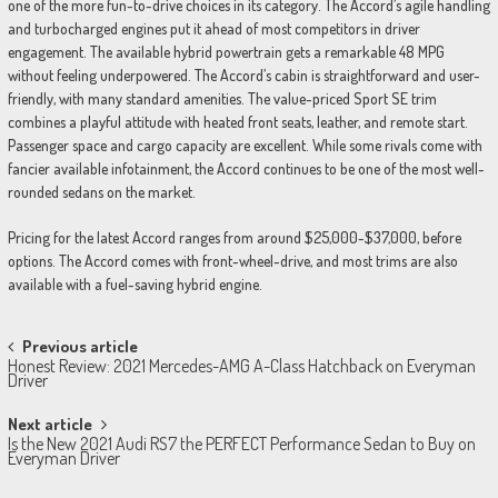
one of the more fun-to-drive choices in its category. The Accord’s agile handling
and turbocharged engines put it ahead of most competitors in driver
engagement. The available hybrid powertrain gets a remarkable 48 MPG
without feeling underpowered. The Accord’s cabin is straightforward and user-
friendly, with many standard amenities. The value-priced Sport SE trim
combines a playful attitude with heated front seats, leather, and remote start.
Passenger space and cargo capacity are excellent. While some rivals come with
fancier available infotainment, the Accord continues to be one of the most well-
rounded sedans on the market.
Pricing for the latest Accord ranges from around $25,000-$37,000, before
options. The Accord comes with front-wheel-drive, and most trims are also
available with a fuel-saving hybrid engine.
Post
Previous article
Honest Review: 2021 Mercedes-AMG A-Class Hatchback on Everyman
navigation
Driver
Next article
Is the New 2021 Audi RS7 the PERFECT Performance Sedan to Buy on
Everyman Driver