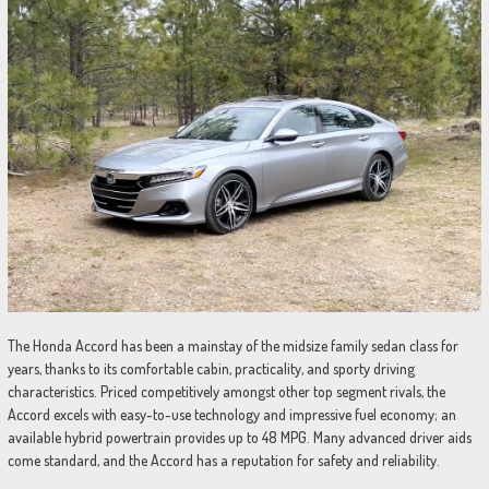
The Honda Accord has been a mainstay of the midsize family sedan class for
years, thanks to its comfortable cabin, practicality, and sporty driving
characteristics. Priced competitively amongst other top segment rivals, the
Accord excels with easy-to-use technology and impressive fuel economy; an
available hybrid powertrain provides up to 48 MPG. Many advanced driver aids
come standard, and the Accord has a reputation for safety and reliability.