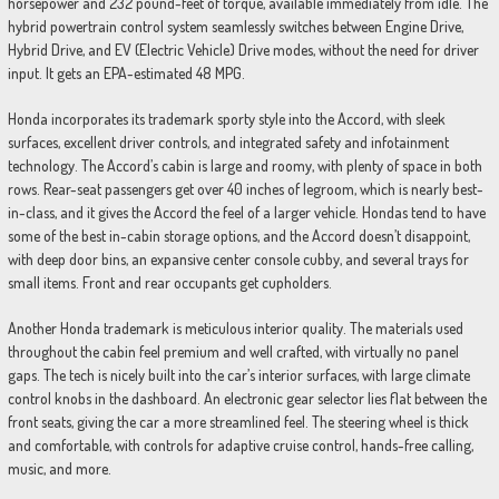
horsepower and 232 pound-feet of torque, available immediately from idle. The
hybrid powertrain control system seamlessly switches between Engine Drive,
Hybrid Drive, and EV (Electric Vehicle) Drive modes, without the need for driver
input. It gets an EPA-estimated 48 MPG.
Honda incorporates its trademark sporty style into the Accord, with sleek
surfaces, excellent driver controls, and integrated safety and infotainment
technology. The Accord’s cabin is large and roomy, with plenty of space in both
rows. Rear-seat passengers get over 40 inches of legroom, which is nearly best-
in-class, and it gives the Accord the feel of a larger vehicle. Hondas tend to have
some of the best in-cabin storage options, and the Accord doesn’t disappoint,
with deep door bins, an expansive center console cubby, and several trays for
small items. Front and rear occupants get cupholders.
Another Honda trademark is meticulous interior quality. The materials used
throughout the cabin feel premium and well crafted, with virtually no panel
gaps. The tech is nicely built into the car’s interior surfaces, with large climate
control knobs in the dashboard. An electronic gear selector lies flat between the
front seats, giving the car a more streamlined feel. The steering wheel is thick
and comfortable, with controls for adaptive cruise control, hands-free calling,
music, and more.