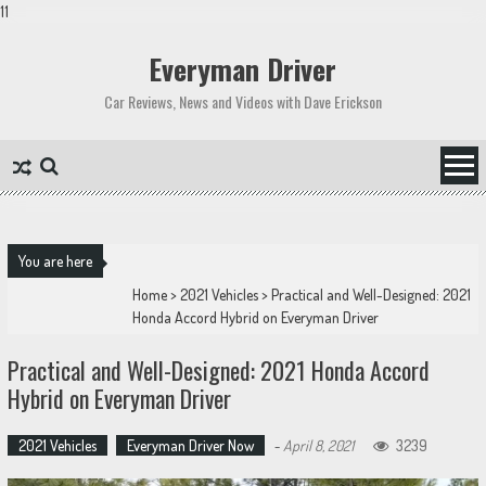
11
Skip
to
Everyman Driver
content
Car Reviews, News and Videos with Dave Erickson
You are here
Home
>
2021 Vehicles
>
Practical and Well-Designed: 2021
Honda Accord Hybrid on Everyman Driver
Practical and Well-Designed: 2021 Honda Accord
Hybrid on Everyman Driver
2021 Vehicles
Everyman Driver Now
-
April 8, 2021
3239