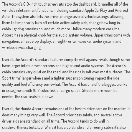
The Accord’s 8.0-inch touchscreen sits atop the dashboard. It handles all of the
vehicle’s infotainment functions, including standard Apple CarPlay and Android
Auto. The system also lets the driver change several vehicle settings, allowing
them to temporarily turn off certain active safety aids, change how long in-
cabin lighting remains on, and much more. Unlike many modern cars, the
Accord has a physical knob for the audio system volume. Upper trims come with
navigation, a heads-up display, an eight- or ten-speaker audio system, and
wireless device charging.
Overall, the Accord’s standard features compete well against rivals, though some
have larger infotainment screens and higher-end audio systems. The Accord’s
cabin remains very quiet on the road, and the ride is soft over most surfaces. The
Sport trims’ larger wheels and a tighter suspension tuning impact the ride
quality and fuel efficiency somewhat. The Accord has one of the biggest trunks
in its segment, with 16.7 cubic feet of cargo space. Should more room be
needed, the rear seats fold down.
Overall, the Honda Accord remains one of the best midsize cars on the market. It
does many things very well. The Accord prioritizes safety, and several active
driver aids are standard on all trims. The Accord tends to do well in
crashworthiness tests, too. While it has a quiet ride and a roomy cabin, it’s also