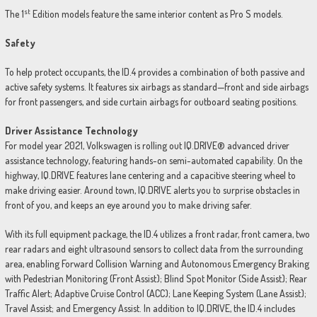
st
The 1
Edition models feature the same interior content as Pro S models.
Safety
To help protect occupants, the ID.4 provides a combination of both passive and
active safety systems. It features six airbags as standard—front and side airbags
for front passengers, and side curtain airbags for outboard seating positions.
Driver Assistance Technology
For model year 2021, Volkswagen is rolling out IQ.DRIVE® advanced driver
assistance technology, featuring hands-on semi-automated capability. On the
highway, IQ.DRIVE features lane centering and a capacitive steering wheel to
make driving easier. Around town, IQ.DRIVE alerts you to surprise obstacles in
front of you, and keeps an eye around you to make driving safer.
With its full equipment package, the ID.4 utilizes a front radar, front camera, two
rear radars and eight ultrasound sensors to collect data from the surrounding
area, enabling Forward Collision Warning and Autonomous Emergency Braking
with Pedestrian Monitoring (Front Assist); Blind Spot Monitor (Side Assist); Rear
Traffic Alert; Adaptive Cruise Control (ACC); Lane Keeping System (Lane Assist);
Travel Assist; and Emergency Assist. In addition to IQ.DRIVE, the ID.4 includes