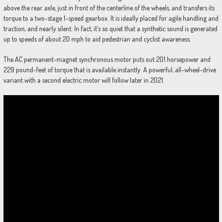
above the rear axle, just in front of the centerline of the wheels, and transfers its
torque to a two-stage 1-speed gearbox. It is ideally placed for agile handling and
traction, and nearly silent. In fact, it’s so quiet that a synthetic sound is generated
up to speeds of about 20 mph to aid pedestrian and cyclist awareness.
The AC permanent-magnet synchronous motor puts out 201 horsepower and
229 pound-feet of torque that is available instantly. A powerful, all-wheel-drive
variant with a second electric motor will follow later in 2021.