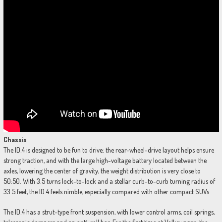
Chassis
The ID.4 is designed to be fun to drive: the rear-wheel-drive layout helps ensure
strong traction, and with the large high-voltage battery located between the
axles, lowering the center of gravity, the weight distribution is very close to
50:50. With 3.5 turns lock-to-lock and a stellar curb-to-curb turning radius of
33.5 feet, the ID.4 feels nimble, especially compared with other compact SUVs.
The ID.4 has a strut-type front suspension, with lower control arms, coil springs,