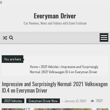
11
Skip
to
Everyman Driver
content
Car Reviews, News and Videos with Dave Erickson
You are here
Home
>
2021 Vehicles
>
Impressive and Surprisingly
Normal: 2021 Volkswagen ID.4 on Everyman Driver
Impressive and Surprisingly Normal: 2021 Volkswagen
ID.4 on Everyman Driver
2021 Vehicles
Everyman Driver Now
-
January 12, 2022
7527