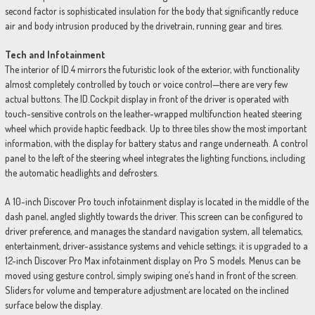
second factor is sophisticated insulation for the body that significantly reduce
air and body intrusion produced by the drivetrain, running gear and tires.
Tech and Infotainment
The interior of ID.4 mirrors the futuristic look of the exterior, with functionality
almost completely controlled by touch or voice control—there are very few
actual buttons. The ID.Cockpit display in front of the driver is operated with
touch-sensitive controls on the leather-wrapped multifunction heated steering
wheel which provide haptic feedback. Up to three tiles show the most important
information, with the display for battery status and range underneath. A control
panel to the left of the steering wheel integrates the lighting functions, including
the automatic headlights and defrosters.
A 10-inch Discover Pro touch infotainment display is located in the middle of the
dash panel, angled slightly towards the driver. This screen can be configured to
driver preference, and manages the standard navigation system, all telematics,
entertainment, driver-assistance systems and vehicle settings; it is upgraded to a
12-inch Discover Pro Max infotainment display on Pro S models. Menus can be
moved using gesture control, simply swiping one’s hand in front of the screen.
Sliders for volume and temperature adjustment are located on the inclined
surface below the display.