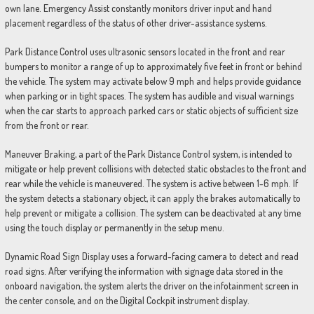
own lane. Emergency Assist constantly monitors driver input and hand
placement regardless of the status of other driver-assistance systems.
Park Distance Control uses ultrasonic sensors located in the front and rear
bumpers to monitor a range of up to approximately five feet in front or behind
the vehicle. The system may activate below 9 mph and helps provide guidance
when parking or in tight spaces. The system has audible and visual warnings
when the car starts to approach parked cars or static objects of sufficient size
from the front or rear.
Maneuver Braking, a part of the Park Distance Control system, is intended to
mitigate or help prevent collisions with detected static obstacles to the front and
rear while the vehicle is maneuvered. The system is active between 1-6 mph. If
the system detects a stationary object, it can apply the brakes automatically to
help prevent or mitigate a collision. The system can be deactivated at any time
using the touch display or permanently in the setup menu.
Dynamic Road Sign Display uses a forward-facing camera to detect and read
road signs. After verifying the information with signage data stored in the
onboard navigation, the system alerts the driver on the infotainment screen in
the center console, and on the Digital Cockpit instrument display.