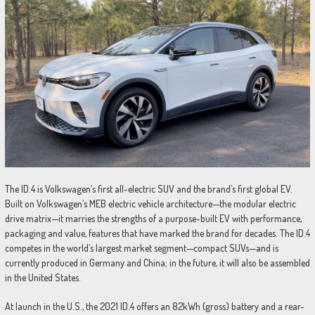
The ID.4 is Volkswagen’s first all-electric SUV and the brand’s first global EV.
Built on Volkswagen’s MEB electric vehicle architecture—the modular electric
drive matrix—it marries the strengths of a purpose-built EV with performance,
packaging and value, features that have marked the brand for decades. The ID.4
competes in the world’s largest market segment—compact SUVs—and is
currently produced in Germany and China; in the future, it will also be assembled
in the United States.
At launch in the U.S., the 2021 ID.4 offers an 82kWh (gross) battery and a rear-