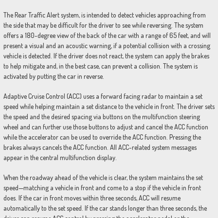
The Rear Traffic Alert system, is intended to detect vehicles approaching from
the side that may be difficult for the driver to see while reversing. The system
offers a 180-degree view of the back of the car with a range of 65 feet, and will
present a visual and an acoustic warning, if a potential collision with a crossing
vehicle is detected. If the driver does not react, the system can apply the brakes
to help mitigate and, in the best case, can prevent a collision. The system is
activated by putting the car in reverse.
Adaptive Cruise Control (ACC) uses a forward facing radar to maintain a set
speed while helping maintain a set distance to the vehicle in front. The driver sets
the speed and the desired spacing via buttons on the multifunction steering
wheel and can further use those buttons to adjust and cancel the ACC function
while the accelerator can be used to override the ACC function. Pressing the
brakes always cancels the ACC function. All ACC-related system messages
appear in the central multifunction display.
When the roadway ahead of the vehicle is clear, the system maintains the set
speed—matching a vehicle in front and come to a stop if the vehicle in front
does. If the car in front moves within three seconds, ACC will resume
automatically to the set speed. If the car stands longer than three seconds, the