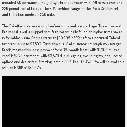
mounted AC permanent-magnet synchronous motor with 201 horsepower and
229 pound-feet of torque. The EPA-certified range for the Pro S (Statement)
st
and 1
Edition models is 250 miles.
The ID.4 offer structure is simple—four trims and one package. The entry-level
Pro model is well equipped, with features typically found on higher trims baked
in for added value. Pricing starts at $39,995 MSRP, before a potential Federal
tax credit of up to $7,500. For highly qualified customers through Volkswagen
Credit, the monthly lease payment for a 36-month lease (with 10,000 miles a
year) is $379 per month with $3,579 due at signing, excluding tax, title, license,
options and dealer fees. Starting later in 2021, the ID.4 AWD Pro will be available
with an MSRP of $43,675.