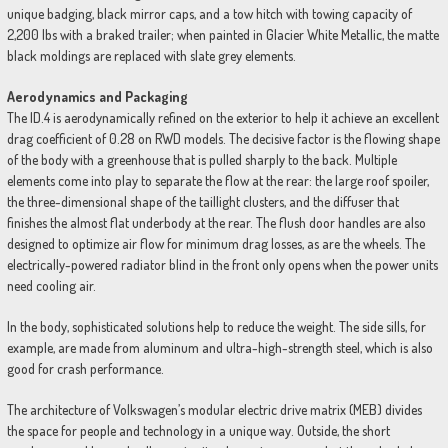
unique badging, black mirror caps, and a tow hitch with towing capacity of
2,200 lbs with a braked trailer; when painted in Glacier White Metallic, the matte
black moldings are replaced with slate grey elements.
Aerodynamics and Packaging
The ID.4 is aerodynamically refined on the exterior to help it achieve an excellent
drag coefficient of 0.28 on RWD models. The decisive factor is the flowing shape
of the body with a greenhouse that is pulled sharply to the back. Multiple
elements come into play to separate the flow at the rear: the large roof spoiler,
the three-dimensional shape of the taillight clusters, and the diffuser that
finishes the almost flat underbody at the rear. The flush door handles are also
designed to optimize air flow for minimum drag losses, as are the wheels. The
electrically-powered radiator blind in the front only opens when the power units
need cooling air.
In the body, sophisticated solutions help to reduce the weight. The side sills, for
example, are made from aluminum and ultra-high-strength steel, which is also
good for crash performance.
The architecture of Volkswagen’s modular electric drive matrix (MEB) divides
the space for people and technology in a unique way. Outside, the short