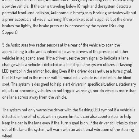
slow the vehicle. If the car is traveling below 18 mph and the system detects a
potential front-end collision, Autonomous Emergency Braking activates without
a prior acoustic and visual warning. If the brake pedal is applied but the driver
brakes too lightly, the brake pressure is increased by the system (Braking
Support).
Side Assist uses two radar sensors at the rear of the vehicle to scan the
approaching traffic and is intended to warn drivers of the presence of other
vehicles in adjacent lanes. If the driver uses the turn signal to indicate a lane
change while a vehicle is detected in a blind spot, the system utilizes a flashing
LED symbol in the mirror housing Even if the driver does not use a turn signal,
the LED symbol in the mirror will illuminate if a vehicle is detected in the blind
spot. The system is designed to help alert drivers in specific situations; stationary
objects or oncoming vehicles do not trigger warnings, nor do vehicles more than
one lane across away from the vehicle.
The system not only warns the driver with the flashing LED symbol if a vehicle is
detected in the blind spot, within system limits, it can also countersteer to help
keep the car in the lane even if the turn signal is on. If the driver still tries to steer
out of the lane, the system will warn with an additional vibration of the steering
wheel.