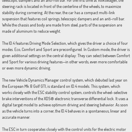
telescopic dampers and an anti-roll bar. For the first time at Volkswagen, the
steering rack is located in front of the centerline of the wheels, to maximize
stability during cornering. At the rear, the car has a compact multi-link
suspension that features coil springs, telescopic dampers and an anti-roll bar.
While the chassis and body are made from steel, parts of the suspension are
made of aluminum to reduce weight.
The ID.4 features Driving Mode Selection, which gives the driver a choice of four
modes. Eco, Comfort and Sport are preconfigured. In Custom mode, the driver is
given additional settings on the central display: They can select between Comfort
and Sport for various driving features—in other words, even more comfortable
or even more dynamic driving.
The new Vehicle Dynamics Manager control system, which debuted last year on
the European Mk 8 Golf GTI, is standard on ID.4 models. This system, which
works closely with the ESC stability control system, controls the wheel-selective
brake interventions of the XDS® electronic transverse differential lock. It uses a
digital target model to achieve optimum driving and steering behavior. As soon
as the vehicle turns into a corner, the ID.4 behaves in a spontaneous, linear and
accurate manner.
The ESC in turn cooperates closely with the control units for the electric motor