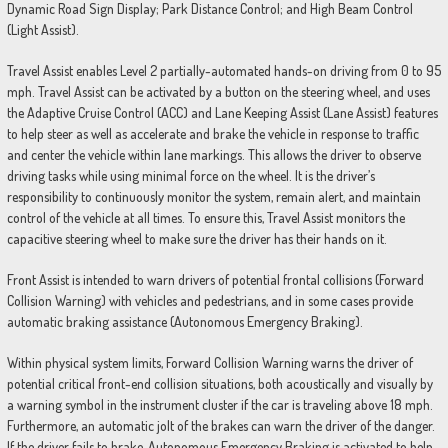
Dynamic Road Sign Display; Park Distance Control; and High Beam Control
(Light Assist).
Travel Assist enables Level 2 partially-automated hands-on driving from 0 to 95
mph. Travel Assist can be activated by a button on the steering wheel, and uses
the Adaptive Cruise Control (ACC) and Lane Keeping Assist (Lane Assist) features
to help steer as well as accelerate and brake the vehicle in response to traffic
and center the vehicle within lane markings. This allows the driver to observe
driving tasks while using minimal force on the wheel. It is the driver’s
responsibility to continuously monitor the system, remain alert, and maintain
control of the vehicle at all times. To ensure this, Travel Assist monitors the
capacitive steering wheel to make sure the driver has their hands on it.
Front Assist is intended to warn drivers of potential frontal collisions (Forward
Collision Warning) with vehicles and pedestrians, and in some cases provide
automatic braking assistance (Autonomous Emergency Braking).
Within physical system limits, Forward Collision Warning warns the driver of
potential critical front-end collision situations, both acoustically and visually by
a warning symbol in the instrument cluster if the car is traveling above 18 mph.
Furthermore, an automatic jolt of the brakes can warn the driver of the danger.
If the driver fails to brake, Autonomous Emergency Braking is activated to help