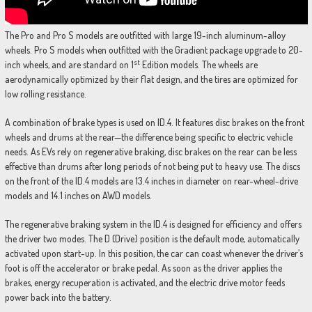
The Pro and Pro S models are outfitted with large 19-inch aluminum-alloy
wheels. Pro S models when outfitted with the Gradient package upgrade to 20-
st
inch wheels, and are standard on 1
Edition models. The wheels are
aerodynamically optimized by their flat design, and the tires are optimized for
low rolling resistance.
A combination of brake types is used on ID.4. It features disc brakes on the front
wheels and drums at the rear—the difference being specific to electric vehicle
needs. As EVs rely on regenerative braking, disc brakes on the rear can be less
effective than drums after long periods of not being put to heavy use. The discs
on the front of the ID.4 models are 13.4 inches in diameter on rear-wheel-drive
models and 14.1 inches on AWD models.
The regenerative braking system in the ID.4 is designed for efficiency and offers
the driver two modes. The D (Drive) position is the default mode, automatically
activated upon start-up. In this position, the car can coast whenever the driver’s
foot is off the accelerator or brake pedal. As soon as the driver applies the
brakes, energy recuperation is activated, and the electric drive motor feeds
power back into the battery.