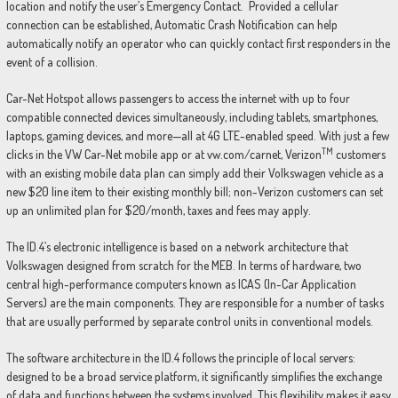
location and notify the user’s Emergency Contact. Provided a cellular
connection can be established, Automatic Crash Notification can help
automatically notify an operator who can quickly contact first responders in the
event of a collision.
Car-Net Hotspot allows passengers to access the internet with up to four
compatible connected devices simultaneously, including tablets, smartphones,
laptops, gaming devices, and more—all at 4G LTE-enabled speed. With just a few
TM
clicks in the VW Car-Net mobile app or at vw.com/carnet, Verizon
customers
with an existing mobile data plan can simply add their Volkswagen vehicle as a
new $20 line item to their existing monthly bill; non-Verizon customers can set
up an unlimited plan for $20/month, taxes and fees may apply.
The ID.4’s electronic intelligence is based on a network architecture that
Volkswagen designed from scratch for the MEB. In terms of hardware, two
central high-performance computers known as ICAS (In-Car Application
Servers) are the main components. They are responsible for a number of tasks
that are usually performed by separate control units in conventional models.
The software architecture in the ID.4 follows the principle of local servers:
designed to be a broad service platform, it significantly simplifies the exchange
of data and functions between the systems involved. This flexibility makes it easy