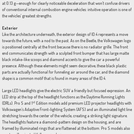
at 0.13 g—enough for clearly noticeable deceleration that won’t confuse drivers
of conventional internal combustion engine vehicles: intuitive operation is one of
the vehicles’ greatest strengths.
Exterior
Like the architecture underneath, the exterior design of ID.4 represents a move
towards the future, with a nod to the past. As on the Beetle, the Volkswagen logo
is positioned centrally at the front because there is no radiator grille. The front
end communicates strength with a sculpted front bumper that has large matte
black intake-like scoops and diamond accents to give the car a powerful
presence. Although these elements might seem decorative, these black plastic
parts are actually functional for funneling air around the car, and the diamond
shape is a common motif that is found in many areas of the ID.4.
Large LED headlights give the electric SUV a friendly but focused expression. An
LED strip at the top of the headlight functions as the Daytime Running Lights
st
(DRLs). Pro S and 1
Edition models add premium LED projector headlights with
Volkswagen’s Adaptive Front-lighting System (AFS) and an illuminated light line
stretching towards the center of the vehicle, creating a striking light signature.
The headlights feature a diamond-pattern design on the housing, and are
framed by illuminated rings that are flattened at the bottom. Pro S models also