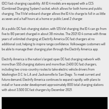
(DC) fast-charging capability. All ID.4 models are equipped with a CCS
(Combined Charging System) socket, which allows for both home and public
charging. The 11 kW onboard charger allows the ID.4 to charge to full in as little
as seven and a half hours at a home or public Level 2 charger.
At a public DC fast-charging station, with 125 kW charging, the ID.4 can go from
five to 80 percent charged in about 38 minutes. The 2021 ID.4 comes with three
years of unlimited charging at Electrify America DC fast chargers at no
additional cost, helping to inspire range confidence. Volkswagen customers will
be able to manage their charging plan through the Electrify America app.
Electrify America is the nation’s largest open DC fast charging network with
more than 555 charging stations and more than 2,400 DC fast chargers,
including two cross-country routes to take electric vehicle drivers from
Washington D.C. to L.A and Jacksonville to San Diego. To meet current and
future demand, Electrify America continues to expand rapidly, with plans to
install or have under development approximately 800 total charging stations
with about 3,500 DC fast chargers by December 2021.