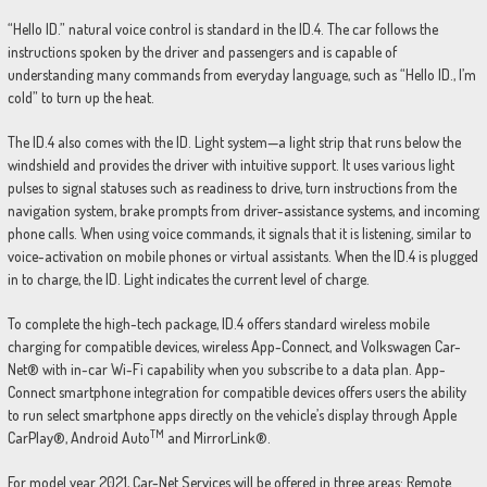
“Hello ID.” natural voice control is standard in the ID.4. The car follows the
instructions spoken by the driver and passengers and is capable of
understanding many commands from everyday language, such as “Hello ID., I’m
cold” to turn up the heat.
The ID.4 also comes with the ID. Light system—a light strip that runs below the
windshield and provides the driver with intuitive support. It uses various light
pulses to signal statuses such as readiness to drive, turn instructions from the
navigation system, brake prompts from driver-assistance systems, and incoming
phone calls. When using voice commands, it signals that it is listening, similar to
voice-activation on mobile phones or virtual assistants. When the ID.4 is plugged
in to charge, the ID. Light indicates the current level of charge.
To complete the high-tech package, ID.4 offers standard wireless mobile
charging for compatible devices, wireless App-Connect, and Volkswagen Car-
Net® with in-car Wi-Fi capability when you subscribe to a data plan. App-
Connect smartphone integration for compatible devices offers users the ability
to run select smartphone apps directly on the vehicle’s display through Apple
TM
CarPlay®, Android Auto
and MirrorLink®.
For model year 2021, Car-Net Services will be offered in three areas: Remote