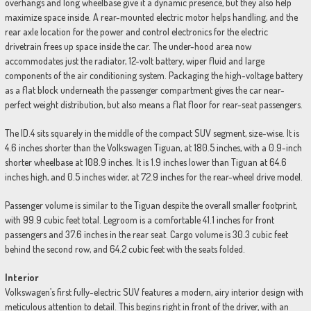
overhangs and long wheelbase give it a dynamic presence, but they also help
maximize space inside. A rear-mounted electric motor helps handling, and the
rear axle location for the power and control electronics for the electric
drivetrain frees up space inside the car. The under-hood area now
accommodates just the radiator, 12-volt battery, wiper fluid and large
components of the air conditioning system. Packaging the high-voltage battery
as a flat block underneath the passenger compartment gives the car near-
perfect weight distribution, but also means a flat floor for rear-seat passengers.
The ID.4 sits squarely in the middle of the compact SUV segment, size-wise. It is
4.6 inches shorter than the Volkswagen Tiguan, at 180.5 inches, with a 0.9-inch
shorter wheelbase at 108.9 inches. It is 1.9 inches lower than Tiguan at 64.6
inches high, and 0.5 inches wider, at 72.9 inches for the rear-wheel drive model.
Passenger volume is similar to the Tiguan despite the overall smaller footprint,
with 99.9 cubic feet total. Legroom is a comfortable 41.1 inches for front
passengers and 37.6 inches in the rear seat. Cargo volume is 30.3 cubic feet
behind the second row, and 64.2 cubic feet with the seats folded.
Interior
Volkswagen’s first fully-electric SUV features a modern, airy interior design with
meticulous attention to detail. This begins right in front of the driver, with an