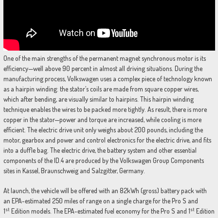
One of the main strengths of the permanent magnet synchronous motor is its
efficiency—well above 90 percent in almost all driving situations. During the
manufacturing process, Volkswagen uses a complex piece of technology known
as a hairpin winding: the stator’s coils are made from square copper wires,
which after bending, are visually similar to hairpins. This hairpin winding
technique enables the wires to be packed more tightly. As result, there is more
copper in the stator—power and torque are increased, while cooling is more
efficient. The electric drive unit only weighs about 200 pounds, including the
motor, gearbox and power and control electronics for the electric drive, and fits
into a duffle bag. The electric drive, the battery system and other essential
components of the ID.4 are produced by the Volkswagen Group Components
sites in Kassel, Braunschweig and Salzgitter, Germany.
At launch, the vehicle will be offered with an 82kWh (gross) battery pack with
an EPA-estimated 250 miles of range on a single charge for the Pro S and
st
st
1
Edition models. The EPA-estimated fuel economy for the Pro S and 1
Edition