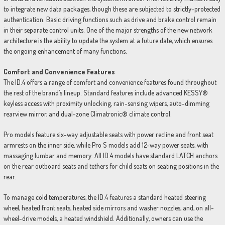
to integrate new data packages, though these are subjected to strictly-protected
authentication. Basic driving functions such as drive and brake control remain
in their separate control units. One of the major strengths of the new network
architecture is the ability to update the system at a future date, which ensures
the ongoing enhancement of many functions.
Comfort and Convenience Features
The ID.4 offers a range of comfort and convenience features found throughout
the rest of the brand’s lineup. Standard features include advanced KESSY®
keyless access with proximity unlocking, rain-sensing wipers, auto-dimming
rearview mirror, and dual-zone Climatronic® climate control.
Pro models feature six-way adjustable seats with power recline and front seat
armrests on the inner side, while Pro S models add 12-way power seats, with
massaging lumbar and memory. All ID.4 models have standard LATCH anchors
on the rear outboard seats and tethers for child seats on seating positions in the
rear.
To manage cold temperatures, the ID.4 features a standard heated steering
wheel, heated front seats, heated side mirrors and washer nozzles, and, on all-
wheel-drive models, a heated windshield. Additionally, owners can use the