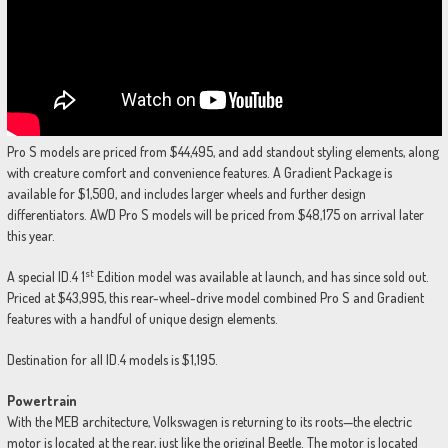
Pro S models are priced from $44,495, and add standout styling elements, along
with creature comfort and convenience features. A Gradient Package is
available for $1,500, and includes larger wheels and further design
differentiators. AWD Pro S models will be priced from $48,175 on arrival later
this year.
st
A special ID.4 1
Edition model was available at launch, and has since sold out.
Priced at $43,995, this rear-wheel-drive model combined Pro S and Gradient
features with a handful of unique design elements.
Destination for all ID.4 models is $1,195.
Powertrain
With the MEB architecture, Volkswagen is returning to its roots—the electric
motor is located at the rear, just like the original Beetle. The motor is located