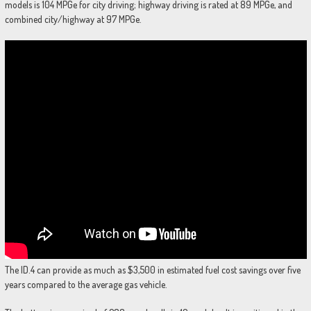
models is 104 MPGe for city driving; highway driving is rated at 89 MPGe, and
combined city/highway at 97 MPGe.
The ID.4 can provide as much as $3,500 in estimated fuel cost savings over five
years compared to the average gas vehicle.