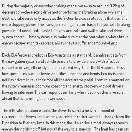
During the majority of everyday braking maneuvers—up to around 0.25 g of
deceleration—the electric drive motor performs the braking alone, while the
electric brake servo only activates the friction brakes in situations that demand
more stopping power. The transition from generator-based to hydraulic braking
goes almost unnoticed, thanks to highly accurate and swift brake and drive
system control. These systems also make sure that the rear wheels, where brake
energy recuperation takes place, always have a sufficient amount of grip.
Each ID.4 features predictive Eco Assistance as standard. It analyzes data from
the navigation system and vehicle sensors to provide drivers with effective
support in driving efficiently and in a relaxed way. Once the ID.4 approaches a
low-speed area, such as towns and cities, junctions and bends, Eco Assistance
notifies drivers to take their foot off the accelerator pedal. From this moment on,
the system manages optimum coasting and energy recovery without drivers
having to intervene. The car responds similarly when it approaches a vehicle
ahead that is travelling at a lower speed.
The B (Brake) position enables the driver to select a heavier amount of
regeneration. Drivers can use the gear selector rocker switch to change from the
D position to B at any time. In this mode, the ID.4’s drive almost always recovers
energy during lifting off, but not all the way to a standstill. The limit has been set