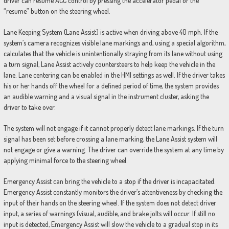
driver can resume ACC control by pressing the accelerator pedal or the
“resume” button on the steering wheel.
Lane Keeping System (Lane Assist) is active when driving above 40 mph. If the
system’s camera recognizes visible lane markings and, using a special algorithm,
calculates that the vehicle is unintentionally straying from its lane without using
a turn signal, Lane Assist actively countersteers to help keep the vehicle in the
lane. Lane centering can be enabled in the HMI settings as well. If the driver takes
his or her hands off the wheel for a defined period of time, the system provides
an audible warning and a visual signal in the instrument cluster, asking the
driver to take over.
The system will not engage if it cannot properly detect lane markings. If the turn
signal has been set before crossing a lane marking, the Lane Assist system will
not engage or give a warning. The driver can override the system at any time by
applying minimal force to the steering wheel.
Emergency Assist can bring the vehicle to a stop if the driver is incapacitated.
Emergency Assist constantly monitors the driver’s attentiveness by checking the
input of their hands on the steering wheel. If the system does not detect driver
input, a series of warnings (visual, audible, and brake jolts will occur. If still no
input is detected, Emergency Assist will slow the vehicle to a gradual stop in its