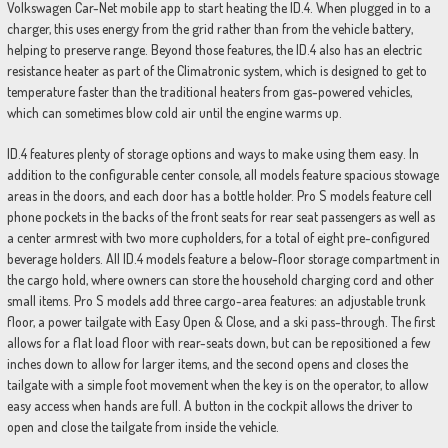
Volkswagen Car-Net mobile app to start heating the ID.4. When plugged in to a
charger, this uses energy from the grid rather than from the vehicle battery,
helping to preserve range. Beyond those features, the ID.4 also has an electric
resistance heater as part of the Climatronic system, which is designed to get to
temperature faster than the traditional heaters from gas-powered vehicles,
which can sometimes blow cold air until the engine warms up.
ID.4 features plenty of storage options and ways to make using them easy. In
addition to the configurable center console, all models feature spacious stowage
areas in the doors, and each door has a bottle holder. Pro S models feature cell
phone pockets in the backs of the front seats for rear seat passengers as well as
a center armrest with two more cupholders, for a total of eight pre-configured
beverage holders. All ID.4 models feature a below-floor storage compartment in
the cargo hold, where owners can store the household charging cord and other
small items. Pro S models add three cargo-area features: an adjustable trunk
floor, a power tailgate with Easy Open & Close, and a ski pass-through. The first
allows for a flat load floor with rear-seats down, but can be repositioned a few
inches down to allow for larger items, and the second opens and closes the
tailgate with a simple foot movement when the key is on the operator, to allow
easy access when hands are full. A button in the cockpit allows the driver to
open and close the tailgate from inside the vehicle.