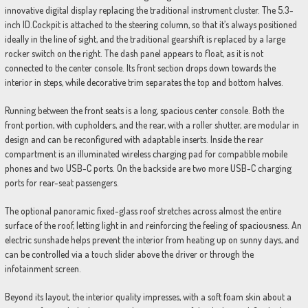
innovative digital display replacing the traditional instrument cluster. The 5.3-
inch ID.Cockpit is attached to the steering column, so that it’s always positioned
ideally in the line of sight, and the traditional gearshift is replaced by a large
rocker switch on the right. The dash panel appears to float, as it is not
connected to the center console. Its front section drops down towards the
interior in steps, while decorative trim separates the top and bottom halves.
Running between the front seats is a long, spacious center console. Both the
front portion, with cupholders, and the rear, with a roller shutter, are modular in
design and can be reconfigured with adaptable inserts. Inside the rear
compartment is an illuminated wireless charging pad for compatible mobile
phones and two USB-C ports. On the backside are two more USB-C charging
ports for rear-seat passengers.
The optional panoramic fixed-glass roof stretches across almost the entire
surface of the roof, letting light in and reinforcing the feeling of spaciousness. An
electric sunshade helps prevent the interior from heating up on sunny days, and
can be controlled via a touch slider above the driver or through the
infotainment screen.
Beyond its layout, the interior quality impresses, with a soft foam skin about a