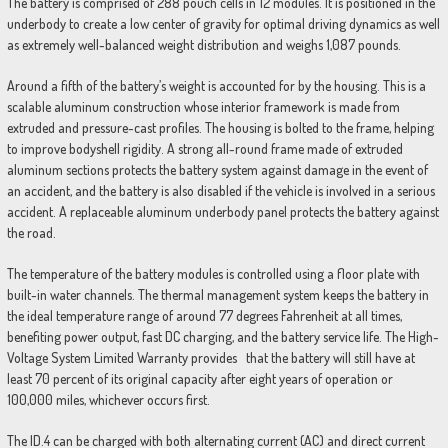
The battery is comprised of 288 pouch cells in 12 modules. It is positioned in the
underbody to create a low center of gravity for optimal driving dynamics as well
as extremely well-balanced weight distribution and weighs 1,087 pounds.
Around a fifth of the battery’s weight is accounted for by the housing. This is a
scalable aluminum construction whose interior framework is made from
extruded and pressure-cast profiles. The housing is bolted to the frame, helping
to improve bodyshell rigidity. A strong all-round frame made of extruded
aluminum sections protects the battery system against damage in the event of
an accident, and the battery is also disabled if the vehicle is involved in a serious
accident. A replaceable aluminum underbody panel protects the battery against
the road.
The temperature of the battery modules is controlled using a floor plate with
built-in water channels. The thermal management system keeps the battery in
the ideal temperature range of around 77 degrees Fahrenheit at all times,
benefiting power output, fast DC charging, and the battery service life. The High-
Voltage System Limited Warranty provides that the battery will still have at
least 70 percent of its original capacity after eight years of operation or
100,000 miles, whichever occurs first.
The ID.4 can be charged with both alternating current (AC) and direct current