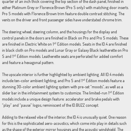
quarter of an inch thick covering the top section of the dash panel, finished in
either Platinum Grey or Florence Brown (Pro S only) with matching door inserts.
Pro S models with Florence Brown trim feature double contrast stitching. The
vents on the driver and front passenger sides have understated chrome trim.
The steering wheel, steering column, and the housings for the display and
control panels in the doors are finished in Black on Pro and Pro S models. These
st
are finished in Electric White on 1
Edition models. Seats in the ID.4 are finished
in black cloth on Pro models and Lunar Gray or Galaxy Black leatherette on Pro
st
S and 1
Edition models. Leatherette seats are perforated for added comfort
and feature a hexagonal pattern.
The upscale interior is further highlighted by ambient lighting. All ID.4 models
st
include ten-color ambient lighting, and Pro S and 1
Edition models feature a
stunning 30-color ambient lighting system with pre-set “moods”, as well as a
st
slider bar in the infotainment system to customize. The limited-run 1
Edition
models include a unique design feature: accelerator and brake pedals with
“play” and “pause” logos, reminiscent of the ID.BUZZ concept.
Adding to the relaxed vibe of the interior, the ID.4 is unusually quiet. One reason
for this is the sophisticated aero-acoustics, which come into play in details such
as the shape of the exterior mirror housings and the acoustic windshield. The