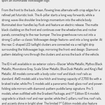
sport an illuminated Volkswagen logo.
From the front to the back, clean, flowing lines alternate with crisp edges for a
refined yet futuristic look. The A-pillar starts a long way forwards, while a
strong, wave-like shoulder line brings momentum into the vehicle body.
Illuminated door handles lay flush and feature an electric release. The matte
black cladding on the front end continues over the wheelarches and rocker
panels, connecting to the rear bumper. The low greenhouse runs out into a
strong C-pillar—a classic Volkswagen design feature—and into a long spoiler. At
the rear, C-shaped LED taillight clusters are connected via a red light strip
surrounding the Volkswagen logo, mirroring the front-end design. Diamond-
pattern detailing runs through the clusters and across the back of the vehicle.
The ID.4 will available in six exterior colors—Glacier White Metallic, Mythos Black
Metallic, Moonstone Grey, Scale Silver Metallic, Blue Dusk Metallic and King’s Red
Metallic. All models come with a body color roof and black roof rails as
standard. AWD models add a tow hitch and towing capacity of 2,700 lbs with a
braked trailer, while Pro S models add a panoramic fixed-glass roof and power-
folding side mirrors with diamond-pattern puddle lamp signature. Pro S
st
models, when outfitted with the Gradient Package, and 1
Edition ID.4 models
upgrade to a black roof and rear spoiler, while the C-pillars, roof line, roof rails,
st
and accents shine in bright silver. The limited 1
Edition models also feature