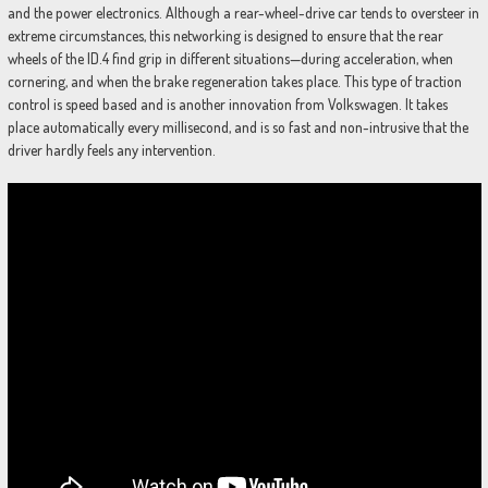
and the power electronics. Although a rear-wheel-drive car tends to oversteer in
extreme circumstances, this networking is designed to ensure that the rear
wheels of the ID.4 find grip in different situations—during acceleration, when
cornering, and when the brake regeneration takes place. This type of traction
control is speed based and is another innovation from Volkswagen. It takes
place automatically every millisecond, and is so fast and non-intrusive that the
driver hardly feels any intervention.