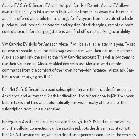
Access EV, Safe & Secure EV, and Hotspot. Car-Net Remote Access EV allows
owners the ability to interact with their vehicle from miles away via the mobile
app. It is offered at no additional charge for five years from the date of vehicle
purchase. Features include remote battery stop/start charging, remote climate
controls, search for charging stations, and find off-street parking availability.
TM
VW Car-Net EV skills for Amazon Alexa
will be available later this year. To set
up, owners should open the skills page associated with their car model in their
Alexa app and link the skill to their VW Car-Net account. This will allow them to
use their voice on an Alexa-enabled device to ask Alexa to send remote
commands from the comfort of their own home—for instance: “Alexa, ask Car-
Net to start charging my ID.4.”
Car-Net Safe & Secure is a paid subscription service that includes Emergency
Assistance and Automatic Crash Notification. The subscription is $159 per year
before taxes and fees, and automatically renews annually at the end of the
subscription term, unless cancelled.
Emergency Assistance can be accessed through the SOS button in the vehicle,
and, if a cellular connection can be established, puts the driver in contact with
the Car-Net service center, who can direct emergency responders to the vehicle’s