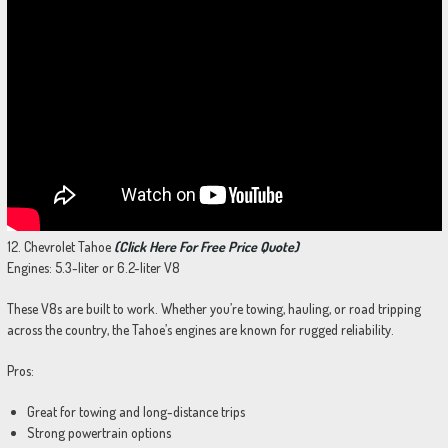
12. Chevrolet Tahoe
(Click Here For Free Price Quote)
Engines: 5.3-liter or 6.2-liter V8
These V8s are built to work. Whether you’re towing, hauling, or road tripping
across the country, the Tahoe’s engines are known for rugged reliability.
Pros:
Great for towing and long-distance trips
Strong powertrain options