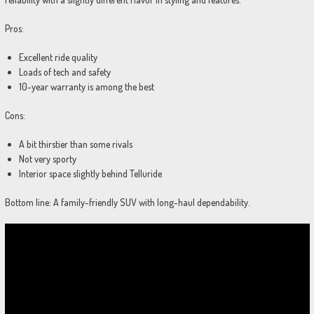
Pros:
Excellent ride quality
Loads of tech and safety
10-year warranty is among the best
Cons:
A bit thirstier than some rivals
Not very sporty
Interior space slightly behind Telluride
Bottom line: A family-friendly SUV with long-haul dependability.