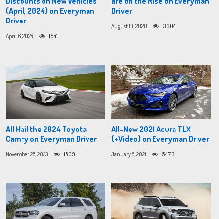
Discounts on New Vehicles
are on the Rise on Everyman
(April, 2024) on Everyman
Driver
Driver
August 10, 2020
3304
April 6, 2024
1541
All Hail the 2024 Toyota
All-New 2021 Acura TLX
Camry on Everyman Driver
(+Video) on Everyman Driver
November 25, 2023
1509
January 6, 2021
5473