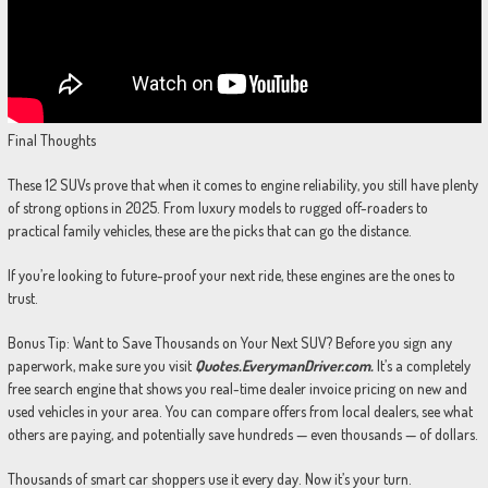
Final Thoughts
These 12 SUVs prove that when it comes to engine reliability, you still have plenty
of strong options in 2025. From luxury models to rugged off-roaders to
practical family vehicles, these are the picks that can go the distance.
If you’re looking to future-proof your next ride, these engines are the ones to
trust.
Bonus Tip: Want to Save Thousands on Your Next SUV? Before you sign any
paperwork, make sure you visit
Quotes.EverymanDriver.com.
It’s a completely
free search engine that shows you real-time dealer invoice pricing on new and
used vehicles in your area. You can compare offers from local dealers, see what
others are paying, and potentially save hundreds — even thousands — of dollars.
Thousands of smart car shoppers use it every day. Now it’s your turn.