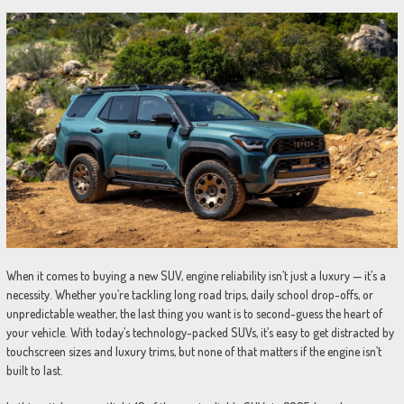
When it comes to buying a new SUV, engine reliability isn’t just a luxury — it’s a
necessity. Whether you’re tackling long road trips, daily school drop-offs, or
unpredictable weather, the last thing you want is to second-guess the heart of
your vehicle. With today’s technology-packed SUVs, it’s easy to get distracted by
touchscreen sizes and luxury trims, but none of that matters if the engine isn’t
built to last.