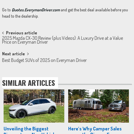
Go to
Quotes.EverymanDriver.com
and get the best deal available before you
head to the dealership.
Post
Previous article
2025 Mazda CX-30 Review (plus Videos): A Luxury Drive at a Value
navigation
Price on Everyman Driver
Next article
Best Budget SUVs of 2025 on Everyman Driver
SIMILAR ARTICLES
Unveiling the Biggest
Here’s Why Camper Sales