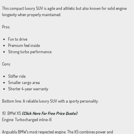
This compact luxury SUV is agile and athletic but also known for solid engine
longevity when properly maintained.
Pros:
Fun to drive
Premium feel inside
Strong turbo performance
Cons:
Stiffer ride
Smaller cargo area
Shorter 4-year warranty
Bottom line: A reliable luxury SUV with a sporty personality.
10. BMW X5
(Click Here For Free Price Quote)
Engine: Turbocharged inline-6
Arguably BMW’s most respected engine. The X5 combines power and