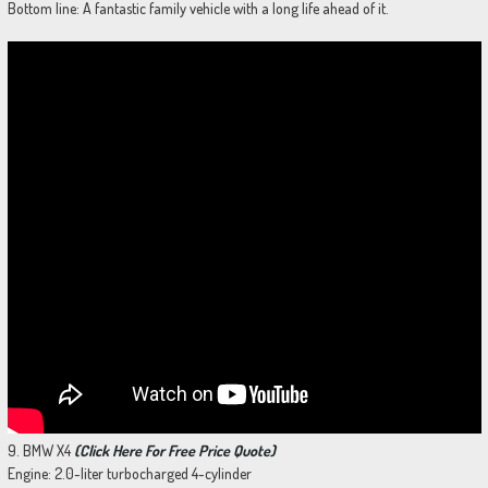
Bottom line: A fantastic family vehicle with a long life ahead of it.
9. BMW X4
(Click Here For Free Price Quote)
Engine: 2.0-liter turbocharged 4-cylinder