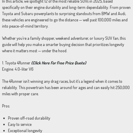
In this article, we spotlight 12 of the most reliable SUVs in 2025, based
specifically on their engine durability and long-term dependability. From proven
Toyota and Subaru powerplants to surprising standouts from BMW and Audi,
these vehicles are engineered to go the distance — well past 100,000 miles and
into peace-of-mind territory.
Whether you’re a family shopper, weekend adventurer, or luxury SUV fan, this
guide will help you make a smarter buying decision that prioritizes longevity
where it matters most — under the hood.
1. Toyota 4Runner
(Click Here For Free Price Quote)
Engine: 4.0-liter V6
The 4Runner isn’t winning any drag races, but it’s a legend when it comes to
reliability. This powertrain has been around for ages and can easily hit 250,000
miles with proper care.
Pros:
Proven off-road durability
Easy to service
Exceptional longevity