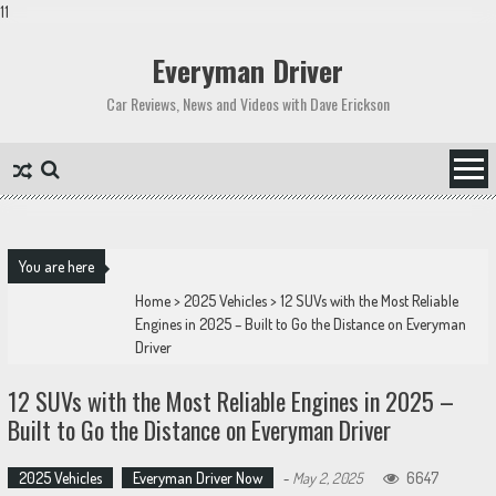
11
Skip
to
Everyman Driver
content
Car Reviews, News and Videos with Dave Erickson
You are here
Home
>
2025 Vehicles
>
12 SUVs with the Most Reliable
Engines in 2025 – Built to Go the Distance on Everyman
Driver
12 SUVs with the Most Reliable Engines in 2025 –
Built to Go the Distance on Everyman Driver
2025 Vehicles
Everyman Driver Now
-
May 2, 2025
6647