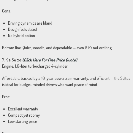
Cons:
Driving dynamics are bland
Design feels dated
No hybrid option
Bottom line: Quiet, smooth, and dependable — even if it’s not exciting.
7. Kia Seltos
(Click Here For Free Price Quote)
Engine: 1.6-liter turbocharged 4-cylinder
Affordable, backed by a 10-year powertrain warranty, and efficient — the Seltos
is ideal for budget-minded drivers who want peace of mind.
Pros:
Excellent warranty
Compact yet roomy
Low starting price