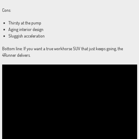
Cons:
Thirsty at the pump
Aging interior design
Sluggish acceleration
Bottom line: If you want a true workhorse SUV that just keeps going, the
4Runner delivers.