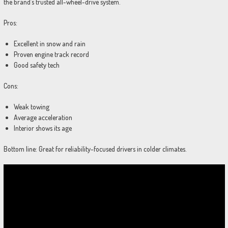
the brand’s trusted all-wheel-drive system.
Pros:
Excellent in snow and rain
Proven engine track record
Good safety tech
Cons:
Weak towing
Average acceleration
Interior shows its age
Bottom line: Great for reliability-focused drivers in colder climates.