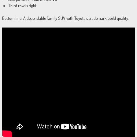
Third row is tight
Bottom line: A dependable family SUV with Toyota’s trademark build quality.