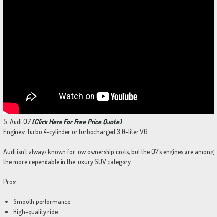
5. Audi Q7
(Click Here For Free Price Quote)
Engines: Turbo 4-cylinder or turbocharged 3.0-liter V6
Audi isn’t always known for low ownership costs, but the Q7’s engines are among
the more dependable in the luxury SUV category.
Pros:
Smooth performance
High-quality ride