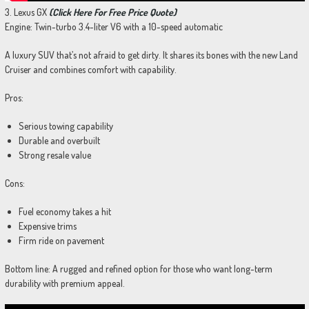
3. Lexus GX
(Click Here For Free Price Quote)
Engine: Twin-turbo 3.4-liter V6 with a 10-speed automatic
A luxury SUV that’s not afraid to get dirty. It shares its bones with the new Land
Cruiser and combines comfort with capability.
Pros:
Serious towing capability
Durable and overbuilt
Strong resale value
Cons:
Fuel economy takes a hit
Expensive trims
Firm ride on pavement
Bottom line: A rugged and refined option for those who want long-term
durability with premium appeal.