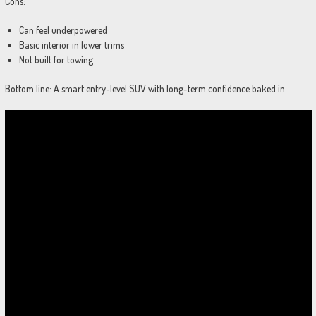
Cons:
Can feel underpowered
Basic interior in lower trims
Not built for towing
Bottom line: A smart entry-level SUV with long-term confidence baked in.