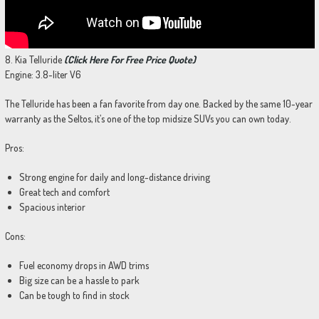
8. Kia Telluride
(Click Here For Free Price Quote)
Engine: 3.8-liter V6
The Telluride has been a fan favorite from day one. Backed by the same 10-year
warranty as the Seltos, it’s one of the top midsize SUVs you can own today.
Pros:
Strong engine for daily and long-distance driving
Great tech and comfort
Spacious interior
Cons:
Fuel economy drops in AWD trims
Big size can be a hassle to park
Can be tough to find in stock