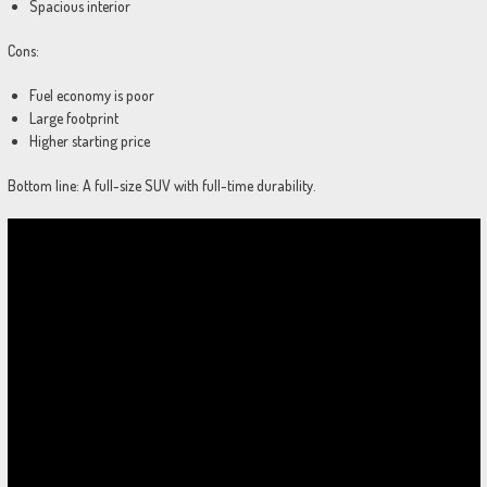
Spacious interior
Cons:
Fuel economy is poor
Large footprint
Higher starting price
Bottom line: A full-size SUV with full-time durability.