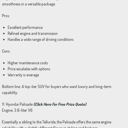
smoothness in a versatile package.
Pros:
Excellent performance
Refined engine and transmission
Handles a wide range of driving conditions
Cons:
Higher maintenance costs
Price escalates with options
Warranty is average
Bottom line: A top-tier SUV for buyers who want luxury and long-term
capability.
11. Hyundai Palisade
(Click Here For Free Price Quote)
Engine: 3.8-liter V6
Essentially a sibling to the Telluride, the Palisade offers the same engine
reliability with a slightly different flavor in styling and features.