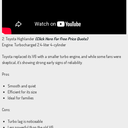
2. Toyota Highlander
(Click Here For Free Price Quote)
Engine: Turbocharged 2.4-liter 4-cylinder
Toyota replaced its V6 with a smaller turbo engine, and while some fans were
skeptical, it’s showing strong early signs of reliability.
Pros:
Smooth and quiet
Efficient for its size
Ideal for families
Cons:
Turbo lag is noticeable
Less powerful than the old V6