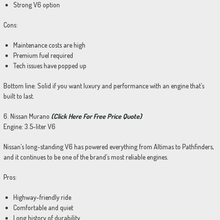
Strong V6 option
Cons:
Maintenance costs are high
Premium fuel required
Tech issues have popped up
Bottom line: Solid if you want luxury and performance with an engine that’s
built to last.
6. Nissan Murano
(Click Here For Free Price Quote)
Engine: 3.5-liter V6
Nissan’s long-standing V6 has powered everything from Altimas to Pathfinders,
and it continues to be one of the brand’s most reliable engines.
Pros:
Highway-friendly ride
Comfortable and quiet
Long history of durability