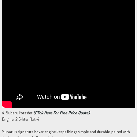
4. Subaru Forester
(Click Here For Free Price Quote)
Engine: 2.5-liter flat-4
Subaru’s signature boxer engine keeps things simple and durable, paired with