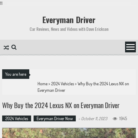
11
Skip
to
Everyman Driver
content
Car Reviews, News and Videos with Dave Erickson
You are here
Home
>
2024 Vehicles
>
Why Buy the 2024 Lexus NX on
Everyman Driver
Why Buy the 2024 Lexus NX on Everyman Driver
2024 Vehicles
Everyman Driver Now
-
October 11, 2023
1945