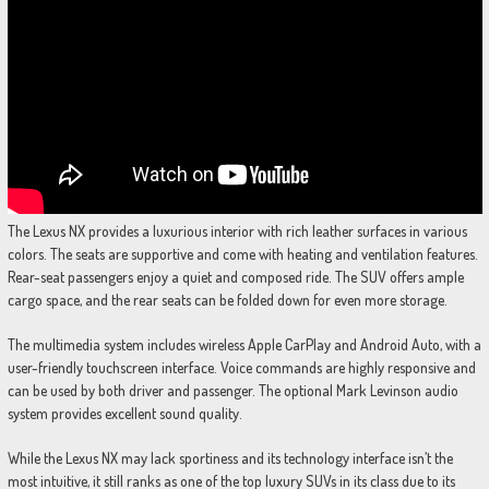
The Lexus NX provides a luxurious interior with rich leather surfaces in various
colors. The seats are supportive and come with heating and ventilation features.
Rear-seat passengers enjoy a quiet and composed ride. The SUV offers ample
cargo space, and the rear seats can be folded down for even more storage.
The multimedia system includes wireless Apple CarPlay and Android Auto, with a
user-friendly touchscreen interface. Voice commands are highly responsive and
can be used by both driver and passenger. The optional Mark Levinson audio
system provides excellent sound quality.
While the Lexus NX may lack sportiness and its technology interface isn’t the
most intuitive, it still ranks as one of the top luxury SUVs in its class due to its