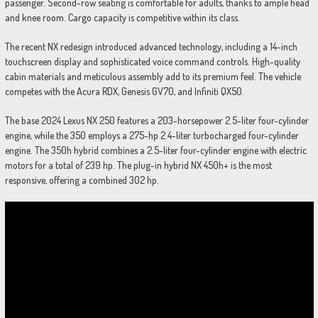
passenger. Second-row seating is comfortable for adults, thanks to ample head
and knee room. Cargo capacity is competitive within its class.
The recent NX redesign introduced advanced technology, including a 14-inch
touchscreen display and sophisticated voice command controls. High-quality
cabin materials and meticulous assembly add to its premium feel. The vehicle
competes with the Acura RDX, Genesis GV70, and Infiniti QX50.
The base 2024 Lexus NX 250 features a 203-horsepower 2.5-liter four-cylinder
engine, while the 350 employs a 275-hp 2.4-liter turbocharged four-cylinder
engine. The 350h hybrid combines a 2.5-liter four-cylinder engine with electric
motors for a total of 239 hp. The plug-in hybrid NX 450h+ is the most
responsive, offering a combined 302 hp.