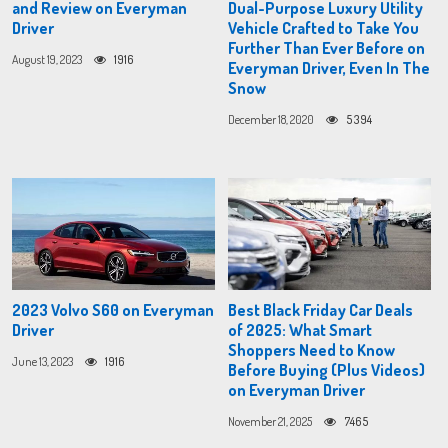
and Review on Everyman
Dual-Purpose Luxury Utility
Driver
Vehicle Crafted to Take You
Further Than Ever Before on
August 19, 2023
1916
Everyman Driver, Even In The
Snow
December 18, 2020
5394
2023 Volvo S60 on Everyman
Best Black Friday Car Deals
Driver
of 2025: What Smart
Shoppers Need to Know
June 13, 2023
1916
Before Buying (Plus Videos)
on Everyman Driver
November 21, 2025
7465