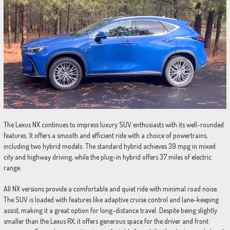
The Lexus NX continues to impress luxury SUV enthusiasts with its well-rounded
features. It offers a smooth and efficient ride with a choice of powertrains,
including two hybrid models. The standard hybrid achieves 39 mpg in mixed
city and highway driving, while the plug-in hybrid offers 37 miles of electric
range.
All NX versions provide a comfortable and quiet ride with minimal road noise.
The SUV is loaded with features like adaptive cruise control and lane-keeping
assist, making it a great option for long-distance travel. Despite being slightly
smaller than the Lexus RX, it offers generous space for the driver and front