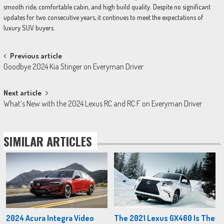
smooth ride, comfortable cabin, and high build quality. Despite no significant
updates for two consecutive years, it continues to meet the expectations of
luxury SUV buyers.
Post
Previous article
Goodbye 2024 Kia Stinger on Everyman Driver
navigation
Next article
What’s New with the 2024 Lexus RC and RC F on Everyman Driver
SIMILAR ARTICLES
2024 Acura Integra Video
The 2021 Lexus GX460 Is The