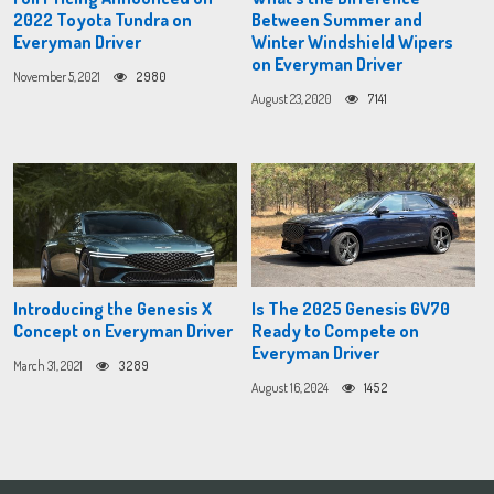
2022 Toyota Tundra on
Between Summer and
Everyman Driver
Winter Windshield Wipers
on Everyman Driver
November 5, 2021
2980
August 23, 2020
7141
Introducing the Genesis X
Is The 2025 Genesis GV70
Concept on Everyman Driver
Ready to Compete on
Everyman Driver
March 31, 2021
3289
August 16, 2024
1452