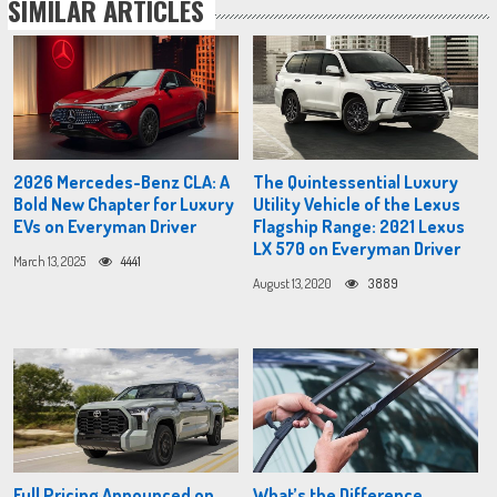
SIMILAR ARTICLES
2026 Mercedes-Benz CLA: A
The Quintessential Luxury
Bold New Chapter for Luxury
Utility Vehicle of the Lexus
EVs on Everyman Driver
Flagship Range: 2021 Lexus
LX 570 on Everyman Driver
March 13, 2025
4441
August 13, 2020
3889
Full Pricing Announced on
What’s the Difference