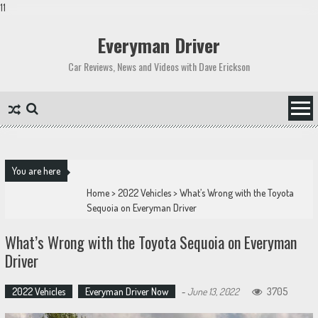
11
Skip
to
Everyman Driver
content
Car Reviews, News and Videos with Dave Erickson
You are here
Home
>
2022 Vehicles
>
What’s Wrong with the Toyota
Sequoia on Everyman Driver
What’s Wrong with the Toyota Sequoia on Everyman
Driver
2022 Vehicles
Everyman Driver Now
-
June 13, 2022
3705