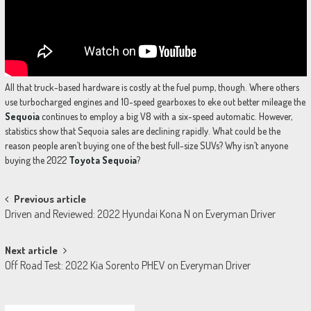
All that truck-based hardware is costly at the fuel pump, though. Where others
use turbocharged engines and 10-speed gearboxes to eke out better mileage the
Sequoia
continues to employ a big V8 with a six-speed automatic. However,
statistics show that Sequoia sales are declining rapidly. What could be the
reason people aren’t buying one of the best full-size SUVs? Why isn’t anyone
buying the 2022
Toyota Sequoia
?
Post
Previous article
Driven and Reviewed: 2022 Hyundai Kona N on Everyman Driver
navigation
Next article
Off Road Test: 2022 Kia Sorento PHEV on Everyman Driver