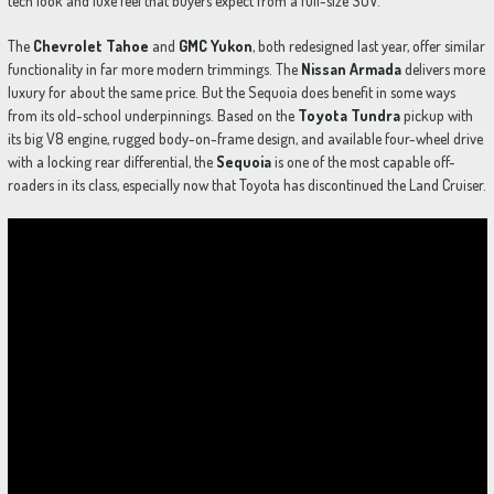
tech look and luxe feel that buyers expect from a full-size SUV.
The
Chevrolet Tahoe
and
GMC Yukon
, both redesigned last year, offer similar
functionality in far more modern trimmings. The
Nissan Armada
delivers more
luxury for about the same price. But the Sequoia does benefit in some ways
from its old-school underpinnings. Based on the
Toyota Tundra
pickup with
its big V8 engine, rugged body-on-frame design, and available four-wheel drive
with a locking rear differential, the
Sequoia
is one of the most capable off-
roaders in its class, especially now that Toyota has discontinued the Land Cruiser.