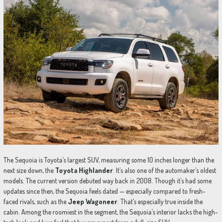
The Sequoia is Toyota’s largest SUV, measuring some 10 inches longer than the
next size down, the
Toyota Highlander
. It’s also one of the automaker’s oldest
models. The current version debuted way back in 2008. Though it’s had some
updates since then, the Sequoia feels dated — especially compared to fresh-
faced rivals, such as the
Jeep Wagoneer
. That’s especially true inside the
cabin. Among the roomiest in the segment, the Sequoia’s interior lacks the high-