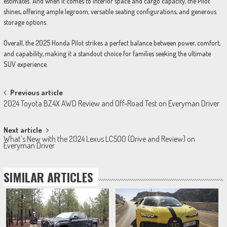
estimates. And when it comes to interior space and cargo capacity, the Pilot
shines, offering ample legroom, versatile seating configurations, and generous
storage options.
Overall, the 2025 Honda Pilot strikes a perfect balance between power, comfort,
and capability, making it a standout choice for families seeking the ultimate
SUV experience.
Post
Previous article
2024 Toyota BZ4X AWD Review and Off-Road Test on Everyman Driver
navigation
Next article
What’s New with the 2024 Lexus LC500 (Drive and Review) on
Everyman Driver
SIMILAR ARTICLES