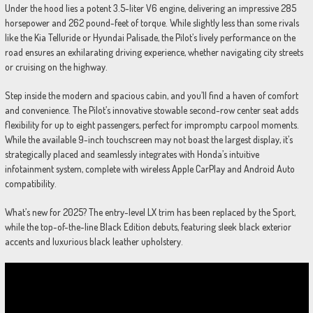
Under the hood lies a potent 3.5-liter V6 engine, delivering an impressive 285
horsepower and 262 pound-feet of torque. While slightly less than some rivals
like the Kia Telluride or Hyundai Palisade, the Pilot’s lively performance on the
road ensures an exhilarating driving experience, whether navigating city streets
or cruising on the highway.
Step inside the modern and spacious cabin, and you’ll find a haven of comfort
and convenience. The Pilot’s innovative stowable second-row center seat adds
flexibility for up to eight passengers, perfect for impromptu carpool moments.
While the available 9-inch touchscreen may not boast the largest display, it’s
strategically placed and seamlessly integrates with Honda’s intuitive
infotainment system, complete with wireless Apple CarPlay and Android Auto
compatibility.
What’s new for 2025? The entry-level LX trim has been replaced by the Sport,
while the top-of-the-line Black Edition debuts, featuring sleek black exterior
accents and luxurious black leather upholstery.