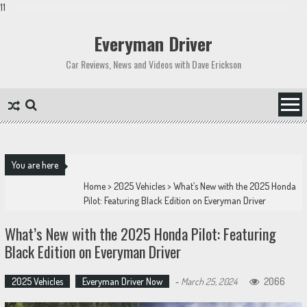
11
Skip
to
Everyman Driver
content
Car Reviews, News and Videos with Dave Erickson
You are here
Home
>
2025 Vehicles
>
What’s New with the 2025 Honda
Pilot: Featuring Black Edition on Everyman Driver
What’s New with the 2025 Honda Pilot: Featuring
Black Edition on Everyman Driver
2025 Vehicles
Everyman Driver Now
-
March 25, 2024
2066