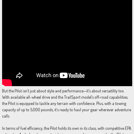
But the Pilot isn’t just about style and performance—it’s about versatility too.
With available all-wheel drive and the TrailSport model’s off-road capabilities,
the Pilot is equipped to tackle any terrain with confidence. Plus, with a towing
capacity of up to 5,000 pounds, it’s ready to haul your gear wherever adventure
calls.
In terms of fuel efficiency, the Pilot holds its own in its class, with competitive EPA