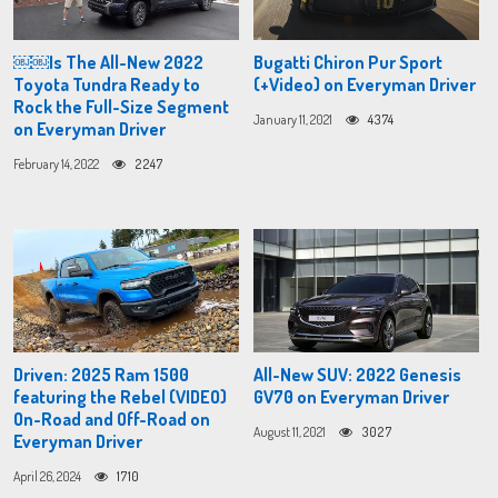
￼￼Is The All-New 2022
Bugatti Chiron Pur Sport
Toyota Tundra Ready to
(+Video) on Everyman Driver
Rock the Full-Size Segment
January 11, 2021
4374
on Everyman Driver
February 14, 2022
2247
Driven: 2025 Ram 1500
All-New SUV: 2022 Genesis
featuring the Rebel (VIDEO)
GV70 on Everyman Driver
On-Road and Off-Road on
August 11, 2021
3027
Everyman Driver
April 26, 2024
1710