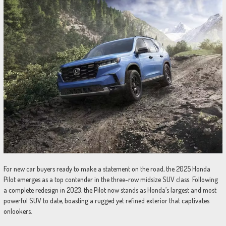
For new car buyers ready to make a statement on the road, the 2025 Honda
Pilot emerges as a top contender in the three-row midsize SUV class. Following
a complete redesign in 2023, the Pilot now stands as Honda’s largest and most
powerful SUV to date, boasting a rugged yet refined exterior that captivates
onlookers.