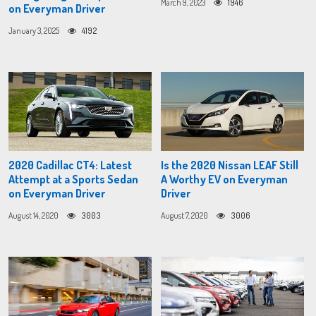
March 9, 2023
1946
on Everyman Driver
January 3, 2025
4192
2020 Cadillac CT4: Latest
Is the 2020 Nissan LEAF Still
Attempt at a Sports Sedan
A Worthy EV on Everyman
on Everyman Driver
Driver
August 14, 2020
3003
August 7, 2020
3006