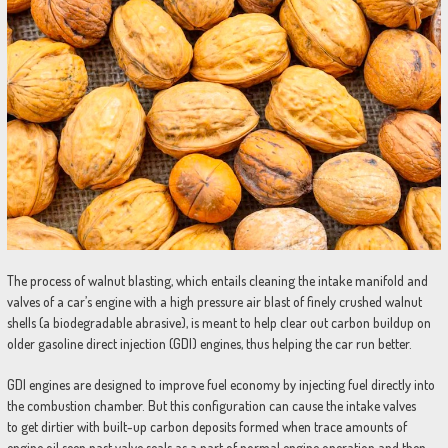
The process of walnut blasting, which entails cleaning the intake manifold and
valves of a car’s engine with a high pressure air blast of finely crushed walnut
shells (a biodegradable abrasive), is meant to help clear out carbon buildup on
older gasoline direct injection (GDI) engines, thus helping the car run better.
GDI engines are designed to improve fuel economy by injecting fuel directly into
the combustion chamber. But this configuration can cause the intake valves
to get dirtier with built-up carbon deposits formed when trace amounts of
engine oil seep past valve seals as a part of normal engine operation and then