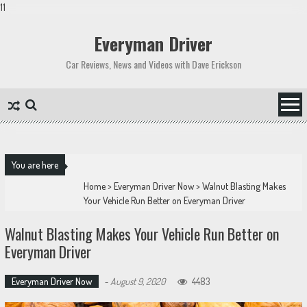
11
Skip
to
Everyman Driver
content
Car Reviews, News and Videos with Dave Erickson
You are here
Home
>
Everyman Driver Now
>
Walnut Blasting Makes
Your Vehicle Run Better on Everyman Driver
Walnut Blasting Makes Your Vehicle Run Better on
Everyman Driver
Everyman Driver Now
-
August 9, 2020
4483