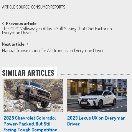
ARTICLE SOURCE:
CONSUMER REPORTS
Post
Previous article
The 2020 Volkswagen Atlas is Still Missing That Cool Factor on
navigation
Everyman Driver
Next article
Manual Transmission For All Broncos on Everyman Driver
SIMILAR ARTICLES
2025 Chevrolet Colorado:
2023 Lexus UX on Everyman
Power-Packed, But Still
Driver
Facing Tough Competition