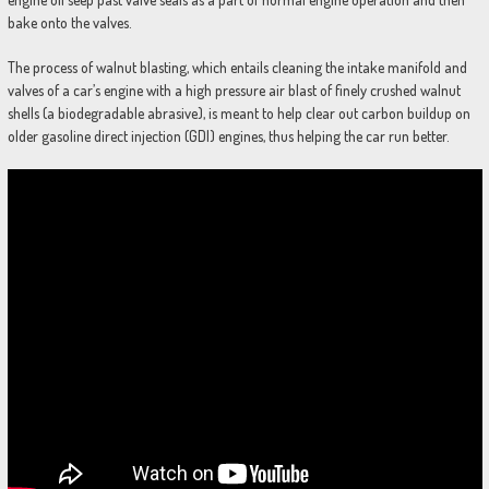
bake onto the valves.
The process of walnut blasting, which entails cleaning the intake manifold and
valves of a car’s engine with a high pressure air blast of finely crushed walnut
shells (a biodegradable abrasive), is meant to help clear out carbon buildup on
older gasoline direct injection (GDI) engines, thus helping the car run better.