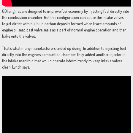
GDI engines are designed to improve fuel economy by injecting fuel directly into
the combustion chamber. But this configuration can cause the intake valves
to get dirtier with built-up carbon deposits formed when trace amounts of
engine oil seep past valve seals as a part of normal engine operation and then
bake onto the valves.
That’s what many manufacturers ended up doing. In addition to injecting fuel
directly into the engine’s combustion chamber, they added another injector in
the intake manifold that would operate intermittently to keep intake valves
clean, Lynch says.