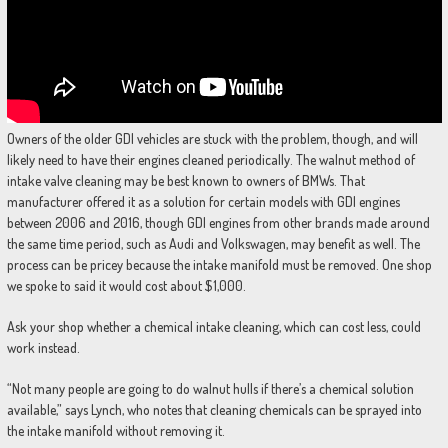
Owners of the older GDI vehicles are stuck with the problem, though, and will
likely need to have their engines cleaned periodically. The walnut method of
intake valve cleaning may be best known to owners of BMWs. That
manufacturer offered it as a solution for certain models with GDI engines
between 2006 and 2016, though GDI engines from other brands made around
the same time period, such as Audi and Volkswagen, may benefit as well. The
process can be pricey because the intake manifold must be removed. One shop
we spoke to said it would cost about $1,000.
Ask your shop whether a chemical intake cleaning, which can cost less, could
work instead.
“Not many people are going to do walnut hulls if there’s a chemical solution
available,” says Lynch, who notes that cleaning chemicals can be sprayed into
the intake manifold without removing it.