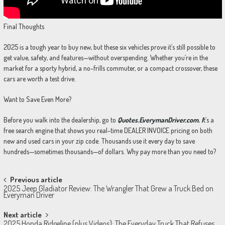
Final Thoughts
2025 is a tough year to buy new, but these six vehicles prove it’s still possible to
get value, safety, and features—without overspending. Whether you’re in the
market for a sporty hybrid, a no-frills commuter, or a compact crossover, these
cars are worth a test drive.
Want to Save Even More?
Before you walk into the dealership, go to
Quotes.EverymanDriver.com. I
t’s a
free search engine that shows you real-time DEALER INVOICE pricing on both
new and used cars in your zip code. Thousands use it every day to save
hundreds—sometimes thousands—of dollars. Why pay more than you need to?
Post
Previous article
2025 Jeep Gladiator Review: The Wrangler That Grew a Truck Bed on
navigation
Everyman Driver
Next article
2025 Honda Ridgeline (plus Videos): The Everyday Truck That Refuses