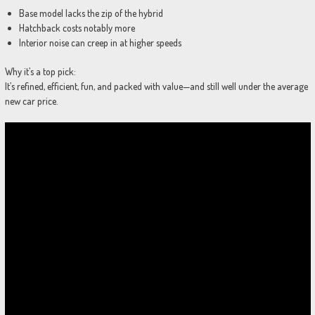
Base model lacks the zip of the hybrid
Hatchback costs notably more
Interior noise can creep in at higher speeds
Why it’s a top pick:
It’s refined, efficient, fun, and packed with value—and still well under the average
new car price.