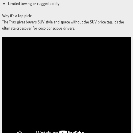
Limited towing or rugged ability
Why it’s a top pick:
The Trax gives buyers SUV style and space without the SUV price tag. It’s the
ultimate crossover for cost-conscious drivers.