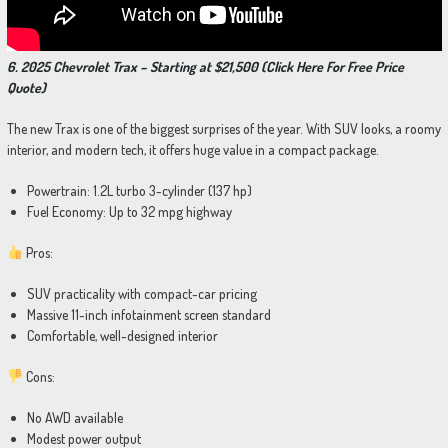
6. 2025 Chevrolet Trax – Starting at $21,500 (Click Here For Free Price
Quote)
The new Trax is one of the biggest surprises of the year. With SUV looks, a roomy
interior, and modern tech, it offers huge value in a compact package.
Powertrain: 1.2L turbo 3-cylinder (137 hp)
Fuel Economy: Up to 32 mpg highway
Pros:
SUV practicality with compact-car pricing
Massive 11-inch infotainment screen standard
Comfortable, well-designed interior
Cons:
No AWD available
Modest power output