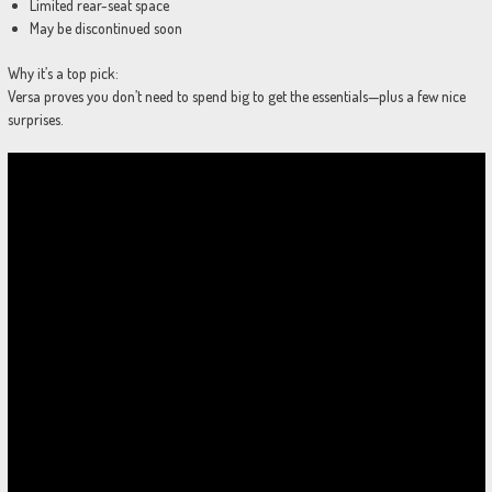
Limited rear-seat space
May be discontinued soon
Why it’s a top pick:
Versa proves you don’t need to spend big to get the essentials—plus a few nice
surprises.