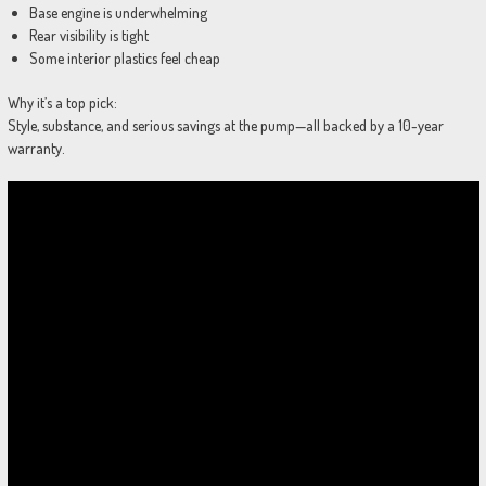
Base engine is underwhelming
Rear visibility is tight
Some interior plastics feel cheap
Why it’s a top pick:
Style, substance, and serious savings at the pump—all backed by a 10-year
warranty.