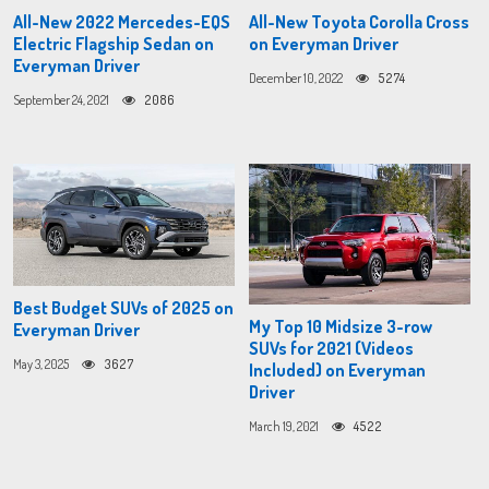
All-New 2022 Mercedes-EQS
All-New Toyota Corolla Cross
Electric Flagship Sedan on
on Everyman Driver
Everyman Driver
December 10, 2022
5274
September 24, 2021
2086
Best Budget SUVs of 2025 on
My Top 10 Midsize 3-row
Everyman Driver
SUVs for 2021 (Videos
May 3, 2025
3627
Included) on Everyman
Driver
March 19, 2021
4522