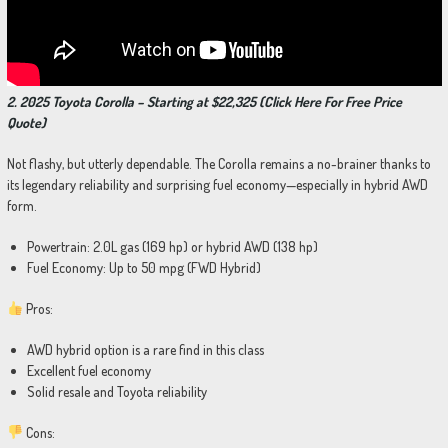
2. 2025 Toyota Corolla – Starting at $22,325 (Click Here For Free Price
Quote)
Not flashy, but utterly dependable. The Corolla remains a no-brainer thanks to
its legendary reliability and surprising fuel economy—especially in hybrid AWD
form.
Powertrain: 2.0L gas (169 hp) or hybrid AWD (138 hp)
Fuel Economy: Up to 50 mpg (FWD Hybrid)
Pros:
AWD hybrid option is a rare find in this class
Excellent fuel economy
Solid resale and Toyota reliability
Cons: