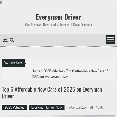
11
Skip
to
Everyman Driver
content
Car Reviews, News and Videos with Dave Erickson
You are here
Home
>
2025 Vehicles
>
Top 6 Affordable New Cars of
2025 on Everyman Driver
Top 6 Affordable New Cars of 2025 on Everyman
Driver
2025 Vehicles
Everyman Driver Now
-
May 5, 2025
4646