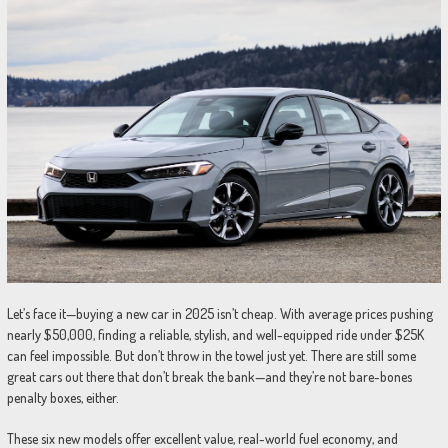
Let’s face it—buying a new car in 2025 isn’t cheap. With average prices pushing
nearly $50,000, finding a reliable, stylish, and well-equipped ride under $25K
can feel impossible. But don’t throw in the towel just yet. There are still some
great cars out there that don’t break the bank—and they’re not bare-bones
penalty boxes, either.
These six new models offer excellent value, real-world fuel economy, and