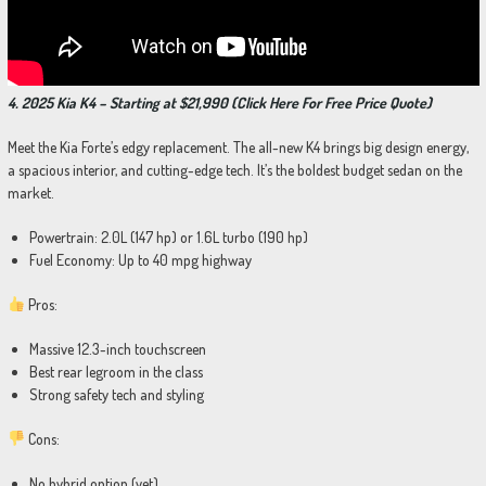
4. 2025 Kia K4 – Starting at $21,990 (Click Here For Free Price Quote)
Meet the Kia Forte’s edgy replacement. The all-new K4 brings big design energy,
a spacious interior, and cutting-edge tech. It’s the boldest budget sedan on the
market.
Powertrain: 2.0L (147 hp) or 1.6L turbo (190 hp)
Fuel Economy: Up to 40 mpg highway
Pros:
Massive 12.3-inch touchscreen
Best rear legroom in the class
Strong safety tech and styling
Cons:
No hybrid option (yet)