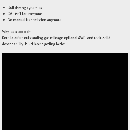
Dull driving dynamics
CVT isn’t for everyone
No manual transmission anymore
Why it’s a top pick:
Corolla offers outstanding gas mileage, optional AWD, and rock-solid
dependability. It just keeps getting better.