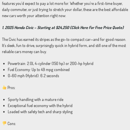
features you’d expect to pay a lot more for. Whether you’re a first-time buyer,
daily commuter, or just trying to stretch your dollar, these are the best affordable
new cars worth your attention right now.
1. 2025 Honda Civic – Starting at $24,250 (Click Here For Free Price Quote)
The Civic has earned its stripes as the go-to compact car—and for good reason.
It’s sleek, fun to drive, surprisingly quick in hybrid form, and still one of the most
reliable cars money can buy.
Powertrain: 2.0L 4-cylinder (150 hp) or 200-hp hybrid
Fuel Economy: Up to 49 mpg combined
0–60 mph (Hybrid): 6.2 seconds
Pros:
Sporty handling with a mature ride
Exceptional fuel economy with the hybrid
Loaded with safety tech and sharp styling
Cons: