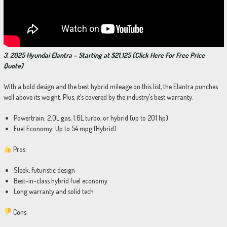
3. 2025 Hyundai Elantra – Starting at $21,125 (Click Here For Free Price
Quote)
With a bold design and the best hybrid mileage on this list, the Elantra punches
well above its weight. Plus, it’s covered by the industry’s best warranty.
Powertrain: 2.0L gas, 1.6L turbo, or hybrid (up to 201 hp)
Fuel Economy: Up to 54 mpg (Hybrid)
Pros:
Sleek, futuristic design
Best-in-class hybrid fuel economy
Long warranty and solid tech
Cons: