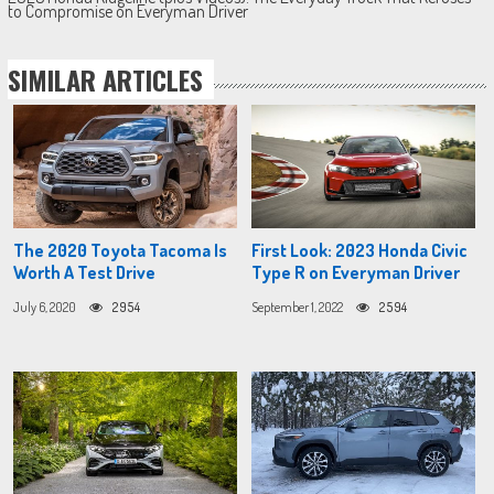
to Compromise on Everyman Driver
SIMILAR ARTICLES
The 2020 Toyota Tacoma Is
First Look: 2023 Honda Civic
Worth A Test Drive
Type R on Everyman Driver
July 6, 2020
2954
September 1, 2022
2594