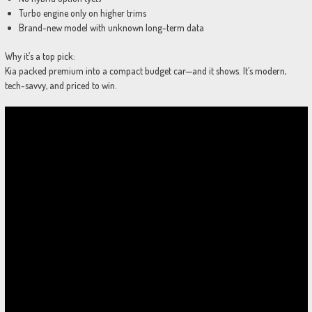
Turbo engine only on higher trims
Brand-new model with unknown long-term data
Why it’s a top pick:
Kia packed premium into a compact budget car—and it shows. It’s modern,
tech-savvy, and priced to win.