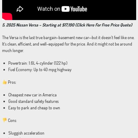
5. 2025 Nissan Versa – Starting at $17,190 (Click Here For Free Price Quote)
The Versa is the last true bargain-basement new car—but it doesn’t feel like one.
It’s clean, efficient, and well-equipped for the price. And it might not be around
much longer.
Powertrain: 1.6L 4-cylinder (122 hp)
Fuel Economy: Up to 40 mpg highway
Pros:
Cheapest new car in America
Good standard safety features
Easy to park and cheap to own
Cons:
Sluggish acceleration