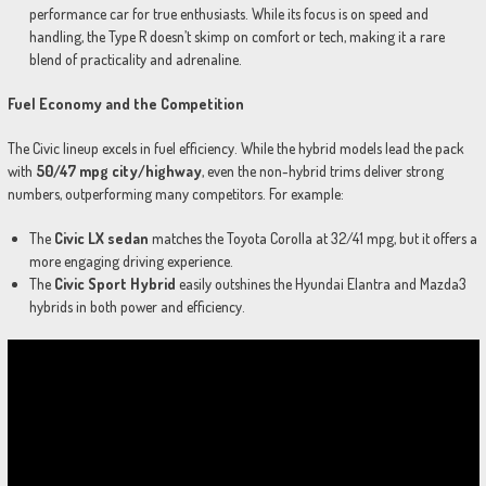
performance car for true enthusiasts. While its focus is on speed and
handling, the Type R doesn’t skimp on comfort or tech, making it a rare
blend of practicality and adrenaline.
Fuel Economy and the Competition
The Civic lineup excels in fuel efficiency. While the hybrid models lead the pack
with
50/47 mpg city/highway
, even the non-hybrid trims deliver strong
numbers, outperforming many competitors. For example:
The
Civic LX sedan
matches the Toyota Corolla at 32/41 mpg, but it offers a
more engaging driving experience.
The
Civic Sport Hybrid
easily outshines the Hyundai Elantra and Mazda3
hybrids in both power and efficiency.