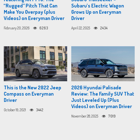
“Rugged” Pitch That Can
Subaru’s Electric Wagon
Make You Overpay (plus
Grows Up on Everyman
Videos) on Everyman Driver
Driver
February 20, 2026
6263
April 22, 2025
2434
This is the New 2022 Jeep
2026 Hyundai Palisade
Compass on Everyman
Review: The Family SUV That
Driver
Just Leveled Up (Plus
Videos) on Everyman Driver
October 19, 2021
3442
November 28, 2025
7019