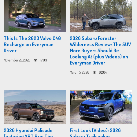
This Is The 2023 Volvo C40
2026 Subaru Forester
Recharge on Everyman
Wilderness Review: The SUV
Driver
More Buyers Should Be
Looking At (plus Videos) on
November 22, 2022
1703
Everyman Driver
March 5, 2026
6204
2026 Hyundai Palisade
First Look (Video): 2026
featuring XRT Pro: The
Subaru Trailseeker –