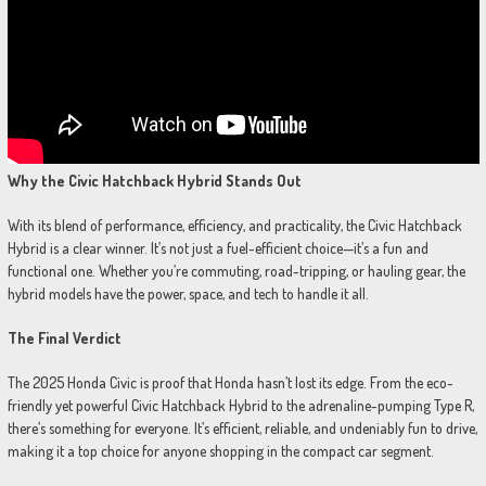
Why the Civic Hatchback Hybrid Stands Out
With its blend of performance, efficiency, and practicality, the Civic Hatchback
Hybrid is a clear winner. It’s not just a fuel-efficient choice—it’s a fun and
functional one. Whether you’re commuting, road-tripping, or hauling gear, the
hybrid models have the power, space, and tech to handle it all.
The Final Verdict
The 2025 Honda Civic is proof that Honda hasn’t lost its edge. From the eco-
friendly yet powerful Civic Hatchback Hybrid to the adrenaline-pumping Type R,
there’s something for everyone. It’s efficient, reliable, and undeniably fun to drive,
making it a top choice for anyone shopping in the compact car segment.