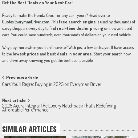
Get the Best Deals on Your Next Car!
Ready to make the Honda Civic—or any car—yours? Head over to
Quotes.EverymanDriver.com
. This
free search engine
is used by thousands of
savvy shoppers every day to find
real-time dealer pricing
on new and used
cars. You could save hundreds, even thousands of dollars on your next vehicle.
Why pay more when you don’t have to? With just a few clicks, you’ll have access
to the
lowest prices
and
best deals in your area
. Start your search now
and drive away knowing you got the best deal possible!
Post
Previous article
Cars You’ll Regret Buying in 2025 on Everyman Driver
navigation
Next article
2025 Acura Integra: The Luxury Hatchback That’s Redefining
Affordable Performance
SIMILAR ARTICLES