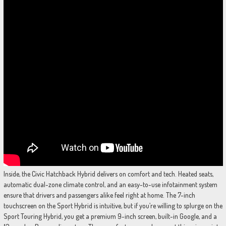
Inside, the Civic Hatchback Hybrid delivers on comfort and tech. Heated seats,
automatic dual-zone climate control, and an easy-to-use infotainment system
ensure that drivers and passengers alike feel right at home. The 7-inch
touchscreen on the Sport Hybrid is intuitive, but if you’re willing to splurge on the
Sport Touring Hybrid, you get a premium 9-inch screen, built-in Google, and a