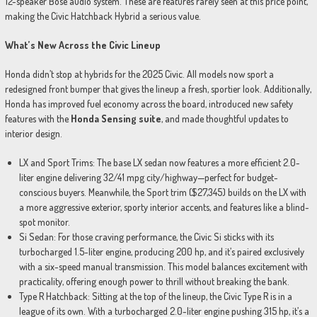
12-speaker Bose audio system. These are features rarely seen at this price point,
making the Civic Hatchback Hybrid a serious value.
What’s New Across the Civic Lineup
Honda didn’t stop at hybrids for the 2025 Civic. All models now sport a
redesigned front bumper that gives the lineup a fresh, sportier look. Additionally,
Honda has improved fuel economy across the board, introduced new safety
features with the
Honda Sensing suite
, and made thoughtful updates to
interior design.
LX and Sport Trims: The base LX sedan now features a more efficient 2.0-
liter engine delivering 32/41 mpg city/highway—perfect for budget-
conscious buyers. Meanwhile, the Sport trim ($27,345) builds on the LX with
a more aggressive exterior, sporty interior accents, and features like a blind-
spot monitor.
Si Sedan: For those craving performance, the Civic Si sticks with its
turbocharged 1.5-liter engine, producing 200 hp, and it’s paired exclusively
with a six-speed manual transmission. This model balances excitement with
practicality, offering enough power to thrill without breaking the bank.
Type R Hatchback: Sitting at the top of the lineup, the Civic Type R is in a
league of its own. With a turbocharged 2.0-liter engine pushing 315 hp, it’s a