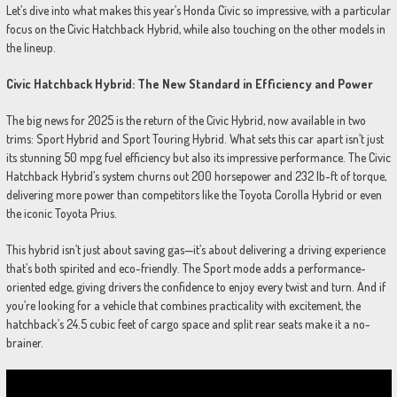
Let’s dive into what makes this year’s Honda Civic so impressive, with a particular
focus on the Civic Hatchback Hybrid, while also touching on the other models in
the lineup.
Civic Hatchback Hybrid: The New Standard in Efficiency and Power
The big news for 2025 is the return of the Civic Hybrid, now available in two
trims: Sport Hybrid and Sport Touring Hybrid. What sets this car apart isn’t just
its stunning 50 mpg fuel efficiency but also its impressive performance. The Civic
Hatchback Hybrid’s system churns out 200 horsepower and 232 lb-ft of torque,
delivering more power than competitors like the Toyota Corolla Hybrid or even
the iconic Toyota Prius.
This hybrid isn’t just about saving gas—it’s about delivering a driving experience
that’s both spirited and eco-friendly. The Sport mode adds a performance-
oriented edge, giving drivers the confidence to enjoy every twist and turn. And if
you’re looking for a vehicle that combines practicality with excitement, the
hatchback’s 24.5 cubic feet of cargo space and split rear seats make it a no-
brainer.