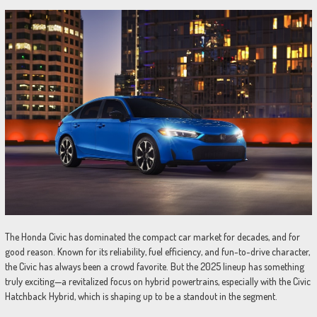
The Honda Civic has dominated the compact car market for decades, and for
good reason. Known for its reliability, fuel efficiency, and fun-to-drive character,
the Civic has always been a crowd favorite. But the 2025 lineup has something
truly exciting—a revitalized focus on hybrid powertrains, especially with the Civic
Hatchback Hybrid, which is shaping up to be a standout in the segment.