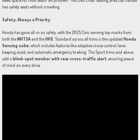
Need space for child seats? No problem. The Civic’s rear seating area can handle
two safety seats without crowding.
Safety: Always a Priority
Honda has gone all-in on safety, with the 2025 Civic earning top marks from
both the
NHTSA
and the
IIHS
. Standard across all trims is the updated
Honda
Sensing suite
, which includes features like adaptive cruise control, lane-
keeping assist, and automatic emergency braking. The Sport trims and above
add a
blind-spot monitor with rear cross-traffic alert
, ensuring peace
of mind on every drive.