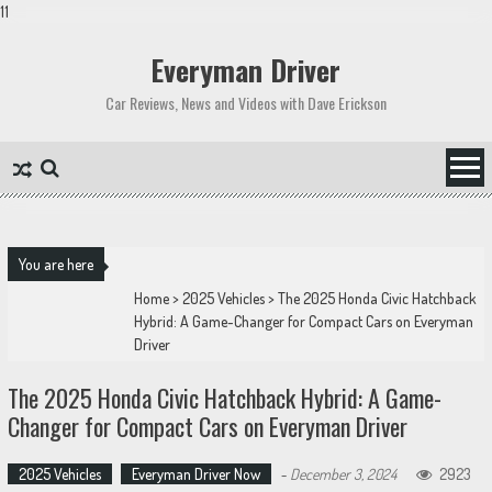
11
Skip
to
Everyman Driver
content
Car Reviews, News and Videos with Dave Erickson
You are here
Home
>
2025 Vehicles
>
The 2025 Honda Civic Hatchback
Hybrid: A Game-Changer for Compact Cars on Everyman
Driver
The 2025 Honda Civic Hatchback Hybrid: A Game-
Changer for Compact Cars on Everyman Driver
2025 Vehicles
Everyman Driver Now
-
December 3, 2024
2923