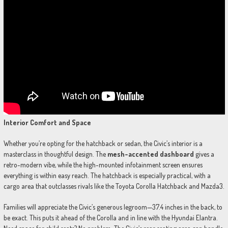
Interior Comfort and Space
Whether you’re opting for the hatchback or sedan, the Civic’s interior is a
masterclass in thoughtful design. The
mesh-accented dashboard
gives a
retro-modern vibe, while the high-mounted infotainment screen ensures
everything is within easy reach. The hatchback is especially practical, with a
cargo area that outclasses rivals like the Toyota Corolla Hatchback and Mazda3.
Families will appreciate the Civic’s generous legroom—37.4 inches in the back, to
be exact. This puts it ahead of the Corolla and in line with the Hyundai Elantra.