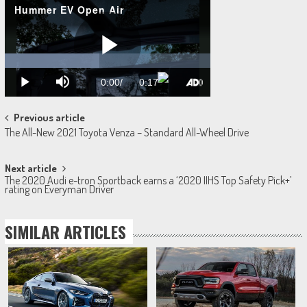
Post
Previous article
The All-New 2021 Toyota Venza – Standard All-Wheel Drive‎
navigation
Next article
The 2020 Audi e-tron Sportback earns a ‘2020 IIHS Top Safety Pick+’
rating on Everyman Driver
SIMILAR ARTICLES