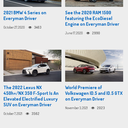
2021 BMW 4 Series on
See the 2020 RAM 1500
Everyman Driver
featuring the EcoDiesel
Engine on Everyman Driver
October 27, 2020
3463
June 17, 2020
2990
The 2022 Lexus NX
World Premiere of
450h+/NX 350 F-Sport Is An
Volkswagen ID.5 and ID.5 GTX
Elevated Electrified Luxury
on Everyman Driver
SUV on Everyman Driver
November 3, 2021
2023
October 7, 2021
3562