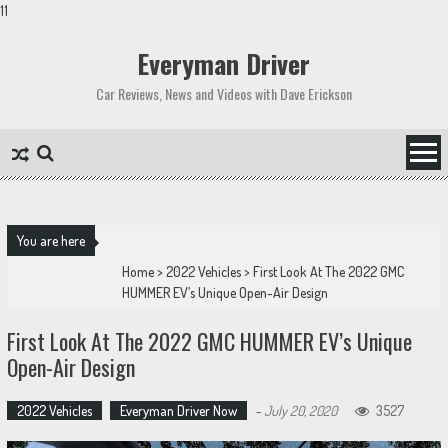
11
Skip
to
Everyman Driver
content
Car Reviews, News and Videos with Dave Erickson
You are here
Home
>
2022 Vehicles
>
First Look At The 2022 GMC
HUMMER EV’s Unique Open-Air Design
First Look At The 2022 GMC HUMMER EV’s Unique
Open-Air Design
2022 Vehicles
Everyman Driver Now
-
July 20, 2020
3527