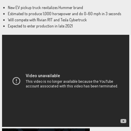
New EV pickup truck revitalizes Hummer brand
Estimated to produce 1,000 horsepower and do 0-60 mph in 3 seconds
Will compete with Rivian R1T and Tesla Cybertruck
Expected to enter production in late 2021