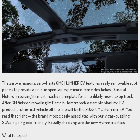
The zero-emissions, zero-limits GMC HUMMER EV features easily removable roof
panels to provide a unique open-air experience. See video below. General
Motors is reviving its most macho nameplate for an unlikely new pickup truck.
After GM finishes retooling its Detroit-Hamtramck assembly plant for EV
production, the first vehicle off the line will be the 2022 GMC Hummer EV. You
read that right — the brand most closely associated with burly gas-guzzling
SUVs is going eco-friendly. Equally shocking are the new Hummer’s stats.
What to expect