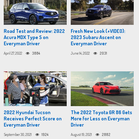
Road Test and Review: 2022
Fresh New Look (+VIDEO):
Acura MDX Type S on
2023 Subaru Ascent on
Everyman Driver
Everyman Driver
April 27, 2022
3884
June 14, 2022
2031
2022 Hyundai Tucson
The 2022 Toyota GR 86 Gets
Receives Perfect Score on
More for Less on Everyman
Everyman Driver
Driver
September 30, 2021
1924
August 19, 2021
2882