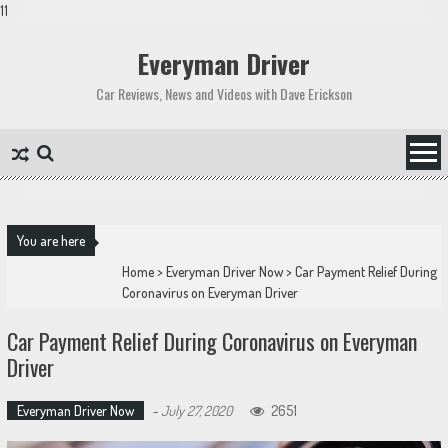
11
Skip
to
Everyman Driver
content
Car Reviews, News and Videos with Dave Erickson
You are here
Home
>
Everyman Driver Now
>
Car Payment Relief During
Coronavirus on Everyman Driver
Car Payment Relief During Coronavirus on Everyman
Driver
Everyman Driver Now
-
July 27, 2020
2651