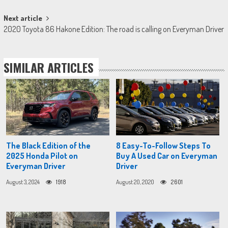
Next article
2020 Toyota 86 Hakone Edition: The road is calling on Everyman Driver
SIMILAR ARTICLES
The Black Edition of the
8 Easy-To-Follow Steps To
2025 Honda Pilot on
Buy A Used Car on Everyman
Everyman Driver
Driver
August 3, 2024
1918
August 20, 2020
2601