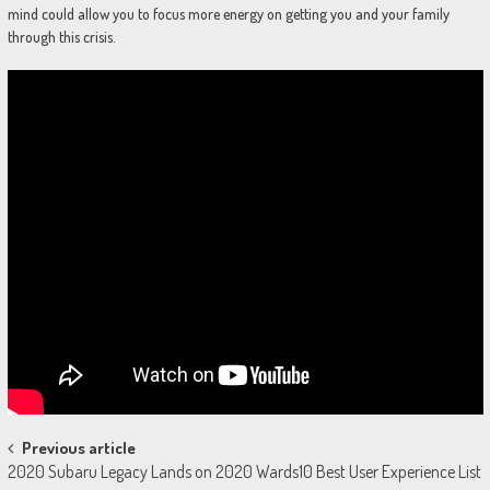
mind could allow you to focus more energy on getting you and your family
through this crisis.
Post
Previous article
2020 Subaru Legacy Lands on 2020 Wards10 Best User Experience List
navigation