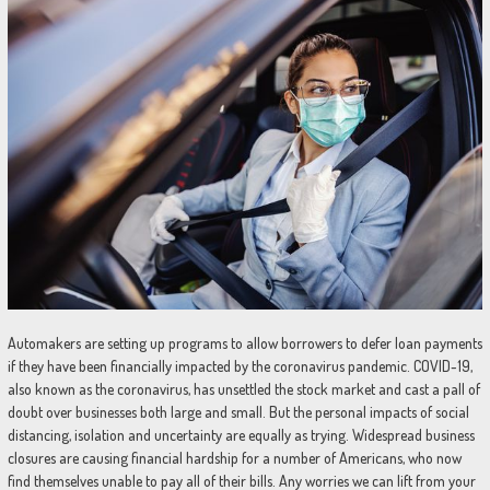
Automakers are setting up programs to allow borrowers to defer loan payments
if they have been financially impacted by the coronavirus pandemic. COVID-19,
also known as the coronavirus, has unsettled the stock market and cast a pall of
doubt over businesses both large and small. But the personal impacts of social
distancing, isolation and uncertainty are equally as trying. Widespread business
closures are causing financial hardship for a number of Americans, who now
find themselves unable to pay all of their bills. Any worries we can lift from your