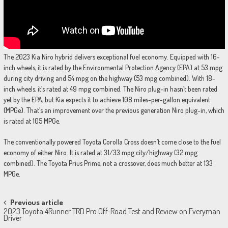
The 2023 Kia Niro hybrid delivers exceptional fuel economy. Equipped with 16-
inch wheels, it is rated by the Environmental Protection Agency (EPA) at 53 mpg
during city driving and 54 mpg on the highway (53 mpg combined). With 18-
inch wheels, it’s rated at 49 mpg combined. The Niro plug-in hasn’t been rated
yet by the EPA, but Kia expects it to achieve 108 miles-per-gallon equivalent
(MPGe). That’s an improvement over the previous generation Niro plug-in, which
is rated at 105 MPGe.
The conventionally powered Toyota Corolla Cross doesn’t come close to the fuel
economy of either Niro. It is rated at 31/33 mpg city/highway (32 mpg
combined). The Toyota Prius Prime, not a crossover, does much better at 133
MPGe.
Post
Previous article
2023 Toyota 4Runner TRD Pro Off-Road Test and Review on Everyman
navigation
Driver