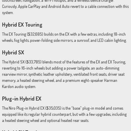
touchscreen, navigation, a Wi-Fi hotspot, and a wireless device charger.
Curiously, Apple CarPlay and Android Auto revert to a cable connection with this
system.
Hybrid EX Touring
The EX Touring ($32,685) builds on the EX with a few extras, including 18-inch
wheels, fog lights, power-folding side mirrors, a sunroof, and LED cabin lighting.
Hybrid SX
The Hybrid SX ($33,785) blends most of the features of the EX and EX Touring,
reverting to 16-inch wheels but adding a power tailgate, an auto-dimming
rearview mirror, synthetic leather upholstery, ventilated front seats, driver seat
memory, a heated steering wheel, and a premium eight-speaker Harman
Kardon audio system.
Plug-in Hybrid EX
The Niro Plug-in Hybrid EX ($35,035) is the “base” plug-in model and comes
equipped like its regular hybrid counterpart, but with a few upgrades, including
a heated steering wheel and optional heated rear seats.