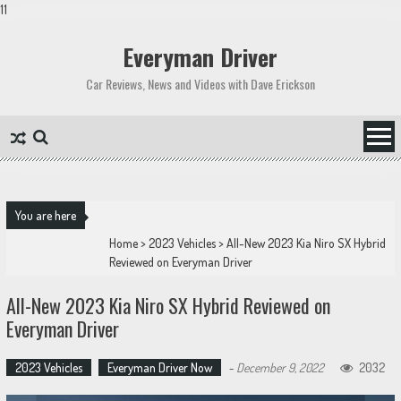
11
Skip
to
Everyman Driver
content
Car Reviews, News and Videos with Dave Erickson
You are here
Home
>
2023 Vehicles
>
All-New 2023 Kia Niro SX Hybrid
Reviewed on Everyman Driver
All-New 2023 Kia Niro SX Hybrid Reviewed on
Everyman Driver
2023 Vehicles
Everyman Driver Now
-
December 9, 2022
2032