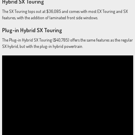
Hybrid SX Touring
The SX Touring tops out at $36,085 and comes with most EX Touring and SX
features, with the addition of laminated front side windows.
Plug-in Hybrid SX Touring
The Plug-in Hybrid SX Touring ($40,785) offers the same features as the regular
SX hybrid, but with the plug-in hybrid powertrain.