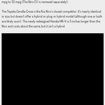
mpg to 53 mpg (The Niro EV is reviewed separately).
The
Toyota Corolla Cross
is the Kia Niro’s closest competitor. It’s nearly identical
in size, but doesn’t offer a hybrid or plug-in hybrid model (although one or both
are likely soon). The newly redesigned
Honda HR-V
is 5 inches longer than the
Niro and costs about the same, but it isn’t a hybrid.