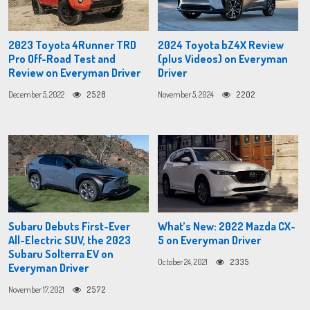
2023 Toyota 4Runner TRD
2024 Toyota bZ4X Review
Pro Off-Road Test and
(plus Videos) on Everyman
Review on Everyman Driver
Driver
December 5, 2022
2528
November 5, 2024
2202
Subaru Debuts First-Ever
What’s New: 2022 Mazda CX-
All-Electric SUV, the 2023
5 on Everyman Driver
Subaru Solterra EV on
October 24, 2021
2335
Everyman Driver
November 17, 2021
2572