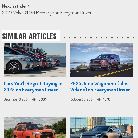
Next article
2023 Volvo XC90 Recharge on Everyman Driver
SIMILAR ARTICLES
Cars You’ll Regret Buying in
2025 Jeep Wagoneer (plus
2025 on Everyman Driver
Videos) on Everyman Driver
December 3, 2024
3397
October 30, 2024
1548