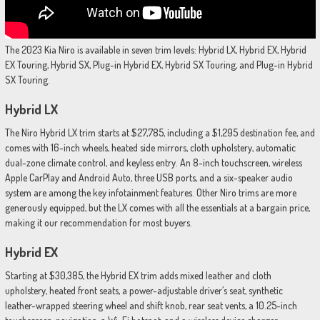
The 2023 Kia Niro is available in seven trim levels: Hybrid LX, Hybrid EX, Hybrid
EX Touring, Hybrid SX, Plug-in Hybrid EX, Hybrid SX Touring, and Plug-in Hybrid
SX Touring.
Hybrid LX
The Niro Hybrid LX trim starts at $27,785, including a $1,295 destination fee, and
comes with 16-inch wheels, heated side mirrors, cloth upholstery, automatic
dual-zone climate control, and keyless entry. An 8-inch touchscreen, wireless
Apple CarPlay and Android Auto, three USB ports, and a six-speaker audio
system are among the key infotainment features. Other Niro trims are more
generously equipped, but the LX comes with all the essentials at a bargain price,
making it our recommendation for most buyers.
Hybrid EX
Starting at $30,385, the Hybrid EX trim adds mixed leather and cloth
upholstery, heated front seats, a power-adjustable driver’s seat, synthetic
leather-wrapped steering wheel and shift knob, rear seat vents, a 10.25-inch