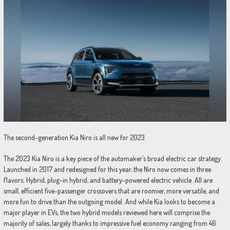
The second-generation Kia Niro is all new for 2023.
The 2023 Kia Niro is a key piece of the automaker’s broad electric car strategy.
Launched in 2017 and redesigned for this year, the Niro now comes in three
flavors: Hybrid, plug-in hybrid, and battery-powered electric vehicle. All are
small, efficient five-passenger crossovers that are roomier, more versatile, and
more fun to drive than the outgoing model. And while Kia looks to become a
major player in EVs, the two hybrid models reviewed here will comprise the
majority of sales, largely thanks to impressive fuel economy ranging from 46