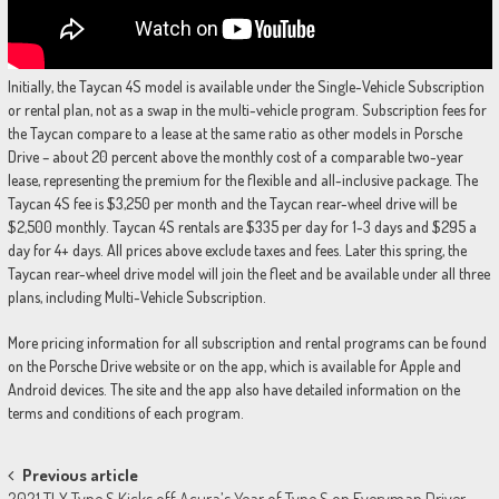
Initially, the Taycan 4S model is available under the Single-Vehicle Subscription
or rental plan, not as a swap in the multi-vehicle program. Subscription fees for
the Taycan compare to a lease at the same ratio as other models in Porsche
Drive – about 20 percent above the monthly cost of a comparable two-year
lease, representing the premium for the flexible and all-inclusive package. The
Taycan 4S fee is $3,250 per month and the Taycan rear-wheel drive will be
$2,500 monthly. Taycan 4S rentals are $335 per day for 1-3 days and $295 a
day for 4+ days. All prices above exclude taxes and fees. Later this spring, the
Taycan rear-wheel drive model will join the fleet and be available under all three
plans, including Multi-Vehicle Subscription.
More pricing information for all subscription and rental programs can be found
on the Porsche Drive website or on the app, which is available for Apple and
Android devices. The site and the app also have detailed information on the
terms and conditions of each program.
Post
Previous article