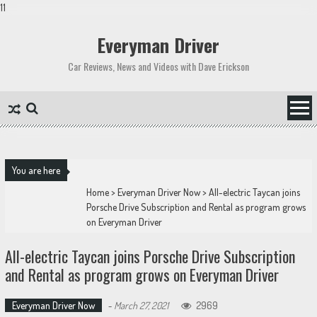
11
Skip
to
Everyman Driver
content
Car Reviews, News and Videos with Dave Erickson
You are here
Home
>
Everyman Driver Now
>
All-electric Taycan joins
Porsche Drive Subscription and Rental as program grows
on Everyman Driver
All-electric Taycan joins Porsche Drive Subscription
and Rental as program grows on Everyman Driver
Everyman Driver Now
-
March 27, 2021
2969