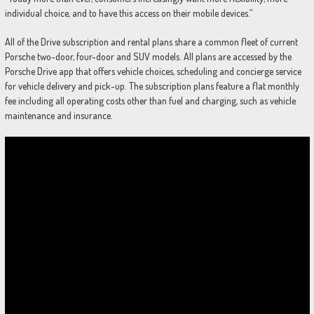
individual choice, and to have this access on their mobile devices.”
All of the Drive subscription and rental plans share a common fleet of current
Porsche two-door, four-door and SUV models. All plans are accessed by the
Porsche Drive app that offers vehicle choices, scheduling and concierge service
for vehicle delivery and pick-up. The subscription plans feature a flat monthly
fee including all operating costs other than fuel and charging, such as vehicle
maintenance and insurance.