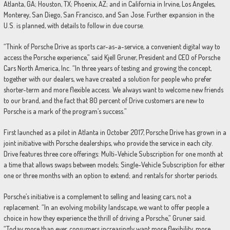
Atlanta, GA; Houston, TX; Phoenix, AZ; and in California in Irvine, Los Angeles,
Monterey, San Diego, San Francisco, and San Jose. Further expansion in the
U.S. is planned, with details to follow in due course.
“Think of Porsche Drive as sports car-as-a-service, a convenient digital way to
access the Porsche experience,” said Kjell Gruner, President and CEO of Porsche
Cars North America, Inc. “In three years of testing and growing the concept,
together with our dealers, we have created a solution for people who prefer
shorter-term and more flexible access. We always want to welcome new friends
to our brand, and the fact that 80 percent of Drive customers are new to
Porsche is a mark of the program’s success.”
First launched as a pilot in Atlanta in October 2017, Porsche Drive has grown in a
joint initiative with Porsche dealerships, who provide the service in each city.
Drive features three core offerings: Multi-Vehicle Subscription for one month at
a time that allows swaps between models; Single-Vehicle Subscription for either
one or three months with an option to extend; and rentals for shorter periods.
Porsche’s initiative is a complement to selling and leasing cars, not a
replacement. “In an evolving mobility landscape, we want to offer people a
choice in how they experience the thrill of driving a Porsche,” Gruner said.
“Today more than ever, consumers increasingly want more flexibility, more