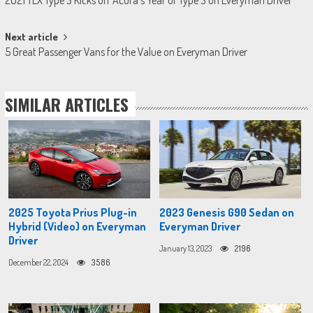
2021 TLX Type S Kicks off Acura’s Year of Type S on Everyman Driver
navigation
Next article
5 Great Passenger Vans for the Value on Everyman Driver
SIMILAR ARTICLES
2025 Toyota Prius Plug-in
2023 Genesis G90 Sedan on
Hybrid (Video) on Everyman
Everyman Driver
Driver
January 13, 2023
2196
December 22, 2024
3586