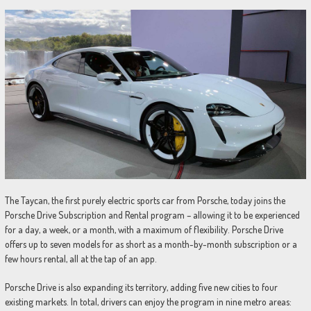
The Taycan, the first purely electric sports car from Porsche, today joins the
Porsche Drive Subscription and Rental program – allowing it to be experienced
for a day, a week, or a month, with a maximum of flexibility. Porsche Drive
offers up to seven models for as short as a month-by-month subscription or a
few hours rental, all at the tap of an app.
Porsche Drive is also expanding its territory, adding five new cities to four
existing markets. In total, drivers can enjoy the program in nine metro areas: