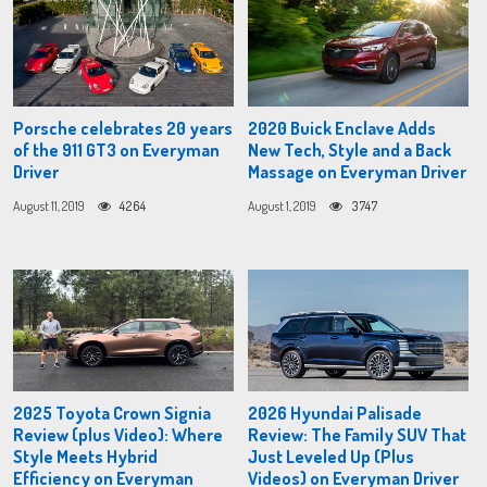
Porsche celebrates 20 years
2020 Buick Enclave Adds
of the 911 GT3 on Everyman
New Tech, Style and a Back
Driver
Massage on Everyman Driver
August 11, 2019
4264
August 1, 2019
3747
2025 Toyota Crown Signia
2026 Hyundai Palisade
Review (plus Video): Where
Review: The Family SUV That
Style Meets Hybrid
Just Leveled Up (Plus
Efficiency on Everyman
Videos) on Everyman Driver