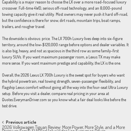
Capability is a major reason to choose the LX over a more road-focused luxury
crossover. Full-time 4WD, serious off-road technology, and an 8,000-pound
towing capacity give it real utility. Most owners may never push it hard off-road,
but the confidence is there for snow, dirt roads, mountain trips, boat ramps,
trailers, and rougher travel.
The downside is obvious: price. The LX 700h Luxury lives deep into six-figure
territory, around the low-$120,000 range before options and dealer variables. It
is also big, heavy, and not as spacious in the third row as some family-first
luxury SUVs. If you want maximum passenger room, a Lexus TX may make
more sense. If you want maximum prestige and capability, the LX is the one.
Overall, the 2026 Lexus LX 700h Luxury is the sweet spot for buyers who want
the hybrid powertrain, real towing strength, seven-passenger flexibility, and
flagship Lexus comfort without going all the way into the four-seat Ultra Luxury
setup. Before you visit a dealer, compare real pricing in your area at
Quotes.EverymanDriver.com so you know what a fair deal looks like before the
test drive.
Post
Previous article
2026 Volkswagen Tiguan Review: More Power, More Style, and a More
Premium Family SUV Feel (plus Video) on Everyman Driver