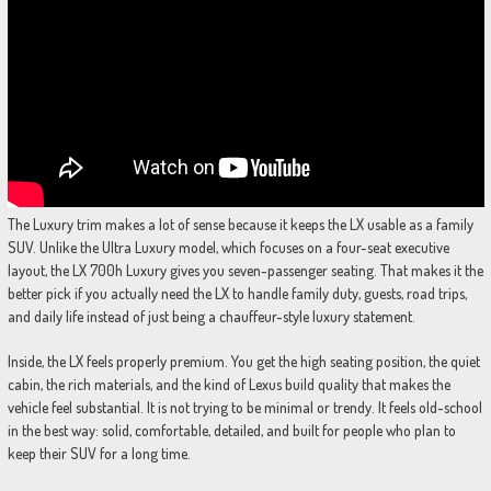
The Luxury trim makes a lot of sense because it keeps the LX usable as a family
SUV. Unlike the Ultra Luxury model, which focuses on a four-seat executive
layout, the LX 700h Luxury gives you seven-passenger seating. That makes it the
better pick if you actually need the LX to handle family duty, guests, road trips,
and daily life instead of just being a chauffeur-style luxury statement.
Inside, the LX feels properly premium. You get the high seating position, the quiet
cabin, the rich materials, and the kind of Lexus build quality that makes the
vehicle feel substantial. It is not trying to be minimal or trendy. It feels old-school
in the best way: solid, comfortable, detailed, and built for people who plan to
keep their SUV for a long time.