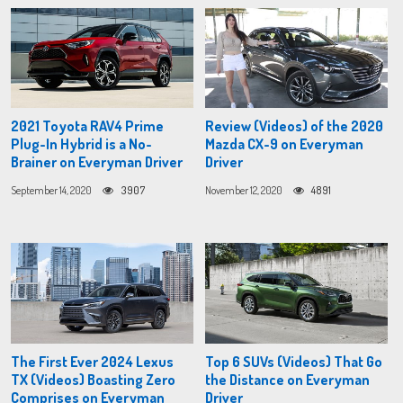
2021 Toyota RAV4 Prime
Review (Videos) of the 2020
Plug-In Hybrid is a No-
Mazda CX-9 on Everyman
Brainer on Everyman Driver
Driver
September 14, 2020
3907
November 12, 2020
4891
The First Ever 2024 Lexus
Top 6 SUVs (Videos) That Go
TX (Videos) Boasting Zero
the Distance on Everyman
Comprises on Everyman
Driver