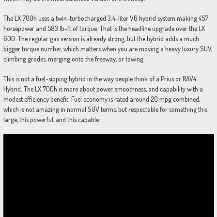
The LX 700h uses a twin-turbocharged 3.4-liter V6 hybrid system making 457
horsepower and 583 lb-ft of torque. That is the headline upgrade over the LX
600. The regular gas version is already strong, but the hybrid adds a much
bigger torque number, which matters when you are moving a heavy luxury SUV,
climbing grades, merging onto the freeway, or towing.
This is not a fuel-sipping hybrid in the way people think of a Prius or RAV4
Hybrid. The LX 700h is more about power, smoothness, and capability with a
modest efficiency benefit. Fuel economy is rated around 20 mpg combined,
which is not amazing in normal SUV terms, but respectable for something this
large, this powerful, and this capable.