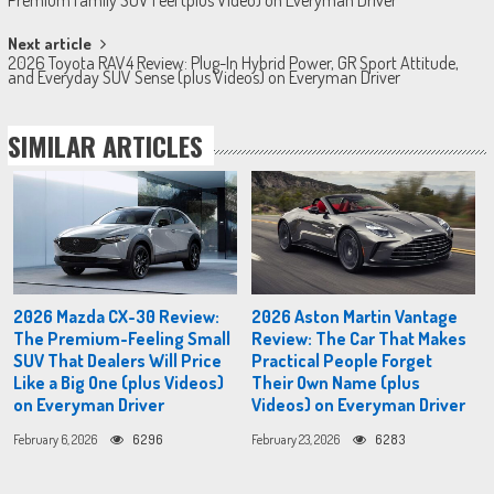
navigation
Next article
2026 Toyota RAV4 Review: Plug-In Hybrid Power, GR Sport Attitude,
and Everyday SUV Sense (plus Videos) on Everyman Driver
SIMILAR ARTICLES
2026 Mazda CX-30 Review:
2026 Aston Martin Vantage
The Premium-Feeling Small
Review: The Car That Makes
SUV That Dealers Will Price
Practical People Forget
Like a Big One (plus Videos)
Their Own Name (plus
on Everyman Driver
Videos) on Everyman Driver
February 6, 2026
6296
February 23, 2026
6283