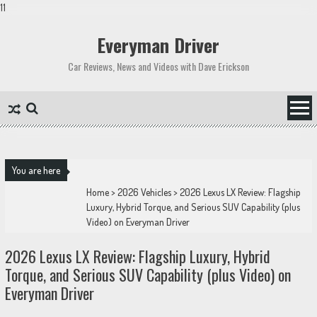
11
Skip
to
Everyman Driver
content
Car Reviews, News and Videos with Dave Erickson
You are here
Home
>
2026 Vehicles
>
2026 Lexus LX Review: Flagship
Luxury, Hybrid Torque, and Serious SUV Capability (plus
Video) on Everyman Driver
2026 Lexus LX Review: Flagship Luxury, Hybrid
Torque, and Serious SUV Capability (plus Video) on
Everyman Driver