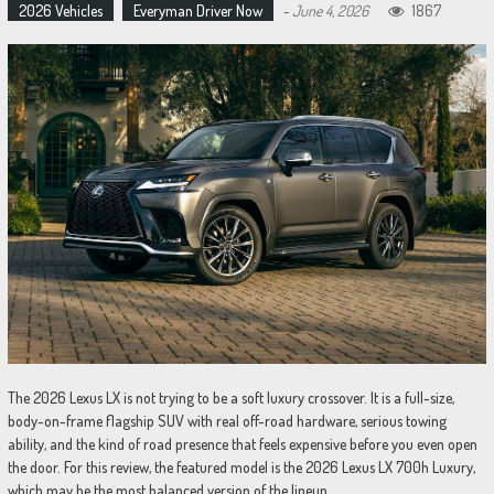
2026 Vehicles
Everyman Driver Now
-
June 4, 2026
1867
The 2026 Lexus LX is not trying to be a soft luxury crossover. It is a full-size,
body-on-frame flagship SUV with real off-road hardware, serious towing
ability, and the kind of road presence that feels expensive before you even open
the door. For this review, the featured model is the 2026 Lexus LX 700h Luxury,
which may be the most balanced version of the lineup.