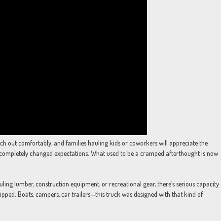
tch out comfortably, and families hauling kids or coworkers will appreciate the
completely changed expectations. What used to be a cramped afterthought is now
ling lumber, construction equipment, or recreational gear, there’s serious capacity
ipped. Boats, campers, car trailers—this truck was designed with that kind of