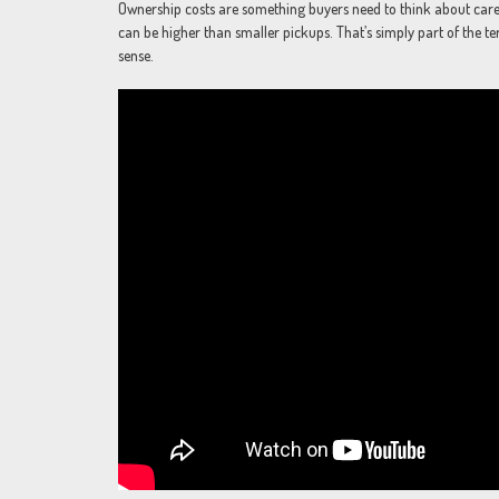
Ownership costs are something buyers need to think about caref
can be higher than smaller pickups. That’s simply part of the te
sense.