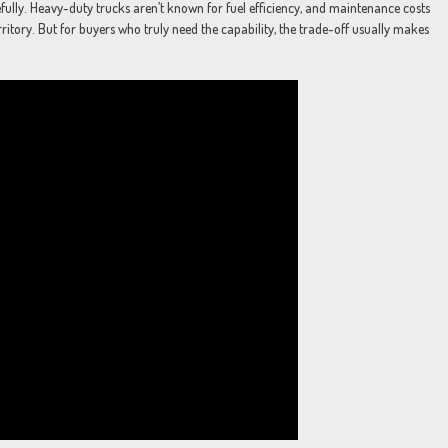
ully. Heavy-duty trucks aren’t known for fuel efficiency, and maintenance costs
rritory. But for buyers who truly need the capability, the trade-off usually makes