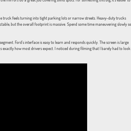
he truck feels turning into tight parking lots or narrow streets. Heavy-duty trucks
dictable, but the overall footprint is massive. Spend some time maneuvering slowly s
segment. Ford’s interface is easy to learn and responds quickly. The screen is large
xactly how most drivers expect. I noticed during filming that I barely had to look