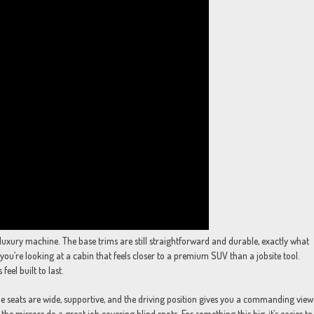
luxury machine. The base trims are still straightforward and durable, exactly what
you’re looking at a cabin that feels closer to a premium SUV than a jobsite tool.
feel built to last.
The seats are wide, supportive, and the driving position gives you a commanding view
the mirrors do a great job covering blind spots. For something this big, it’s easier to