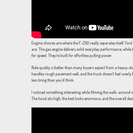
Engine choices are where the F-250 really separates itself. Fo
are. The gas engine delivers solid everyday performance, while t
for speed. They’re built for effortless pulling power.
Ride quality is better than many buyers expect from a heavy-d
handles rough pavement well, and the truck doesn’t feel overly
less tiring than you’d think.
I noticed something interesting while filming the walk-around vid
The hood sits high, the bed looks enormous, and the overall design 