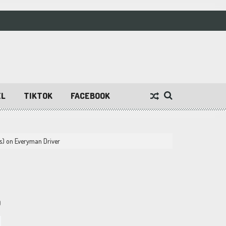
EL
TIKTOK
FACEBOOK
s) on Everyman Driver
9