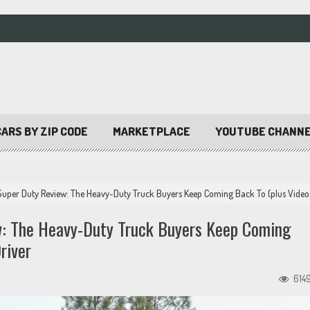
ARS BY ZIP CODE
MARKETPLACE
YOUTUBE CHANN
uper Duty Review: The Heavy-Duty Truck Buyers Keep Coming Back To (plus Video
: The Heavy-Duty Truck Buyers Keep Coming
river
614