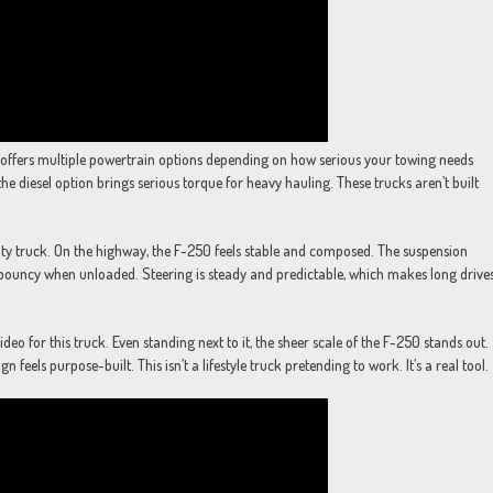
rd offers multiple powertrain options depending on how serious your towing needs
he diesel option brings serious torque for heavy hauling. These trucks aren’t built
uty truck. On the highway, the F-250 feels stable and composed. The suspension
 bouncy when unloaded. Steering is steady and predictable, which makes long drive
eo for this truck. Even standing next to it, the sheer scale of the F-250 stands out.
feels purpose-built. This isn’t a lifestyle truck pretending to work. It’s a real tool.