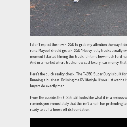
I didn’t expect the new F-250 to grab my attention the way it di
runs. Maybe I should get a F-250? Heavy-duty trucks usually ev
moment I started filming this truck, it hit me how much Ford has 
And in a market where trucks now cost luxury-car money, that
Here’s the quick reality check. The F-250 Super Duty is built f
Running a business. Or living the RV lifestyle. If you just want a
buyers do exactly that.
From the outside, the F-250 still looks like what it is: a serious
reminds you immediately that this isn’t a half-ton pretending to
ready to pull a house off its foundation.