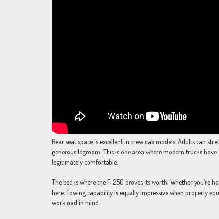
Rear seat space is excellent in crew cab models. Adults can stre
generous legroom. This is one area where modern trucks have 
legitimately comfortable.
The bed is where the F-250 proves its worth. Whether you’re hau
here. Towing capability is equally impressive when properly equ
workload in mind.