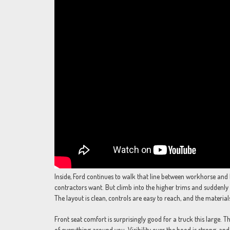
Inside, Ford continues to walk that line between workhorse and 
contractors want. But climb into the higher trims and suddenly 
The layout is clean, controls are easy to reach, and the materials 
Front seat comfort is surprisingly good for a truck this large. 
of everything around you. Visibility over the hood is strong, and 