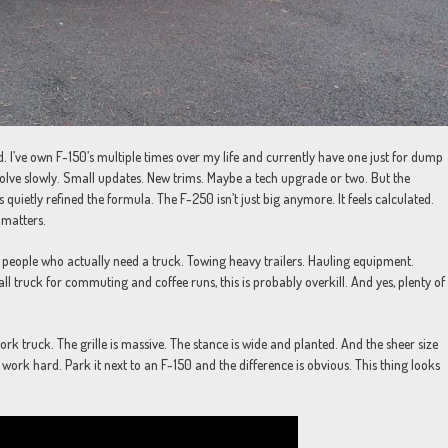
d. I’ve own F-150’s multiple times over my life and currently have one just for dump
olve slowly. Small updates. New trims. Maybe a tech upgrade or two. But the
quietly refined the formula. The F-250 isn’t just big anymore. It feels calculated.
 matters.
or people who actually need a truck. Towing heavy trailers. Hauling equipment.
 tall truck for commuting and coffee runs, this is probably overkill. And yes, plenty of
 work truck. The grille is massive. The stance is wide and planted. And the sheer size
 work hard. Park it next to an F-150 and the difference is obvious. This thing looks