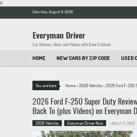
11
Skip
Saturday, August 8, 2026
to
content
Everyman Driver
Car Reviews, News and Videos with Dave Erickson
HOME
NEW CARS BY ZIP CODE
USED C
You are here
Home
>
2026 Vehicles
>
2026 Ford F-250 S
2026 Ford F-250 Super Duty Review
Back To (plus Videos) on Everyman D
2026 Vehicles
Everyman Driver Now
-
March 3, 2026