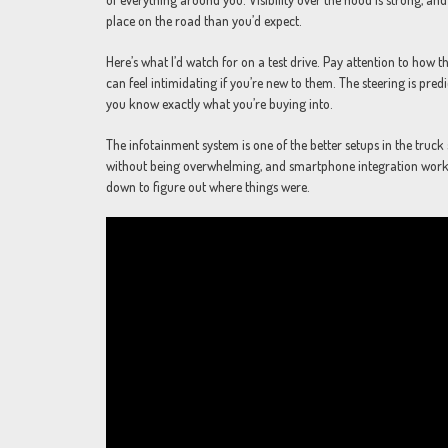
place on the road than you’d expect.
Here’s what I’d watch for on a test drive. Pay attention to how t
can feel intimidating if you’re new to them. The steering is pre
you know exactly what you’re buying into.
The infotainment system is one of the better setups in the truck 
without being overwhelming, and smartphone integration works e
down to figure out where things were.