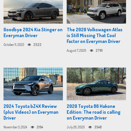
Goodbye 2024 Kia Stinger on
The 2020 Volkswagen Atlas
Everyman Driver
is Still Missing That Cool
Factor on Everyman Driver
October 11, 2023
2522
August 7, 2020
2781
2024 Toyota bZ4X Review
2020 Toyota 86 Hakone
(plus Videos) on Everyman
Edition: The road is calling
Driver
on Everyman Driver
November 5, 2024
2194
July 29, 2020
3548