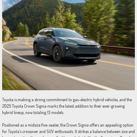
Toyota is making a strong commitment to gas-electric hybrid vehicles, and the
2025 Toyota Crown Signia marks the latest addition to their ever-growing
hybrid lineup, now totaling 13 models.
Positioned as a midsize five-seater, the Crown Signia offers an appealing option
for Toyota’s crossover and SUV enthusiasts. It strikes a balance between size and