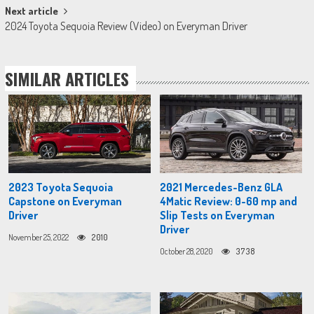
Next article
2024 Toyota Sequoia Review (Video) on Everyman Driver
SIMILAR ARTICLES
2023 Toyota Sequoia
2021 Mercedes-Benz GLA
Capstone on Everyman
4Matic Review: 0-60 mp and
Driver
Slip Tests on Everyman
Driver
November 25, 2022
2010
October 28, 2020
3738