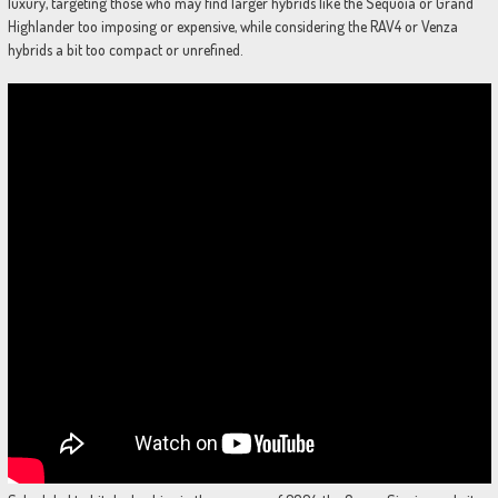
luxury, targeting those who may find larger hybrids like the Sequoia or Grand
Highlander too imposing or expensive, while considering the RAV4 or Venza
hybrids a bit too compact or unrefined.