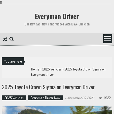
11
Skip
to
Everyman Driver
content
Car Reviews, News and Videos with Dave Erickson
You are here
Home
>
2025 Vehicles
>
2025 Toyota Crown Signia on
Everyman Driver
2025 Toyota Crown Signia on Everyman Driver
2025 Vehicles
Everyman Driver Now
-
November 25, 2023
1922