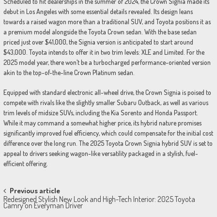
Scheduled to hit dealerships in the summer of 2024, the Crown Signia made its
debut in Los Angeles with some essential details revealed. Its design leans
towards a raised wagon more than a traditional SUV, and Toyota positions it as
a premium model alongside the Toyota Crown sedan. With the base sedan
priced just over $41,000, the Signia version is anticipated to start around
$43,000. Toyota intends to offer it in two trim levels: XLE and Limited. For the
2025 model year, there won’t be a turbocharged performance-oriented version
akin to the top-of-the-line Crown Platinum sedan.
Equipped with standard electronic all-wheel drive, the Crown Signia is poised to
compete with rivals like the slightly smaller Subaru Outback, as well as various
trim levels of midsize SUVs, including the Kia Sorento and Honda Passport.
While it may command a somewhat higher price, its hybrid nature promises
significantly improved fuel efficiency, which could compensate for the initial cost
difference over the long run. The 2025 Toyota Crown Signia hybrid SUV is set to
appeal to drivers seeking wagon-like versatility packaged in a stylish, fuel-
efficient offering.
Post
Previous article
Redesigned Stylish New Look and High-Tech Interior: 2025 Toyota
navigation
Camry on Everyman Driver