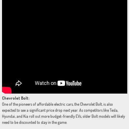
Chevrolet Bolt:
One of the pioneers of affordable electric cars, the Chevrolet Bolt, is also
expected to see a significant price drop next year. As competitors like Tesla,
Hyundai, and Kia roll out more budget-friendly EVs, older Bolt models will likely
need to be discounted to stay in the game.