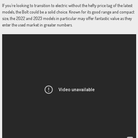
If you’re looking to transition to electric without the hefty price tag of the latest
models, the Bolt could be a solid choice. Known for its good range and compact
size, the 2022 and 2023 models in particular may offer fantastic value as they
enter the used market in greater numbers.