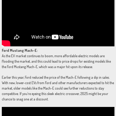
Ford Mustang Mach-E:
As the EV market continues to boom, more affordable electric models are
flooding the market, and this could lead to price drops for existing models like
the Ford Mustang Mach-E, which was a major hit upon its release.
Earlier this year, Ford reduced the price of the Mach-E following a dip in sales.
With new, lower-cost EVs from Ford and other manufacturers expected to hit the
market, older models like the Mach-E could see further reductions to stay
competitive. If you’re eyeing this sleek electric crossover, 2025 might be your
chance to snag one at a discount.