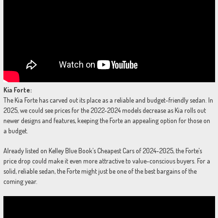
Kia Forte:
The Kia Forte has carved out its place as a reliable and budget-friendly sedan. In
2025, we could see prices for the 2022-2024 models decrease as Kia rolls out
newer designs and features, keeping the Forte an appealing option for those on
a budget.
Already listed on Kelley Blue Book’s Cheapest Cars of 2024-2025, the Forte’s
price drop could make it even more attractive to value-conscious buyers. For a
solid, reliable sedan, the Forte might just be one of the best bargains of the
coming year.