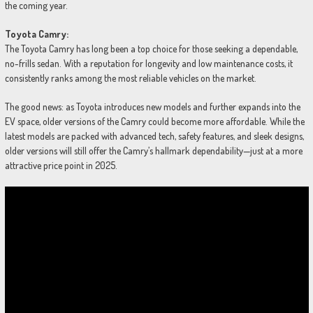
the coming year.
Toyota Camry:
The Toyota Camry has long been a top choice for those seeking a dependable,
no-frills sedan. With a reputation for longevity and low maintenance costs, it
consistently ranks among the most reliable vehicles on the market.
The good news: as Toyota introduces new models and further expands into the
EV space, older versions of the Camry could become more affordable. While the
latest models are packed with advanced tech, safety features, and sleek designs,
older versions will still offer the Camry’s hallmark dependability—just at a more
attractive price point in 2025.