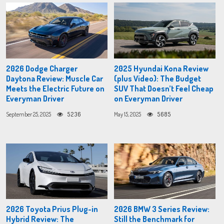
2026 Dodge Charger
2025 Hyundai Kona Review
Daytona Review: Muscle Car
(plus Video): The Budget
Meets the Electric Future on
SUV That Doesn’t Feel Cheap
Everyman Driver
on Everyman Driver
September 25, 2025
5236
May 15, 2025
5685
2026 Toyota Prius Plug-in
2026 BMW 3 Series Review:
Hybrid Review: The
Still the Benchmark for