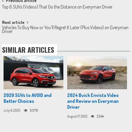
Post
Previous article
Top 6 SUVs (Videos) That Go the Distance on Everyman Driver
navigation
Next article
Vehicles To Buy Now or You’ll Regret It Later (Plus Videos) on Everyman
Driver
SIMILAR ARTICLES
2020 SUVs to AVOID and
2024 Buick Envista Video
Better Choices
and Review on Everyman
Driver
July 6, 2020
5376
August 17, 2023
2244