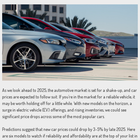
As we look ahead to 2025, the automotive market is set for a shake-up, and car
prices are expected to follow suit. If you’re in the market for a reliable vehicle, it
may be worth holding off for a little while. With new models on the horizon, a
surge in electric vehicle (EV) offerings, and rising inventories, we could see
significant price drops across some of the most popular cars.
Predictions suggest that new car prices could drop by 3-5% by late 2025. Here
are six models to watch if reliability and affordability are at the top of your list in