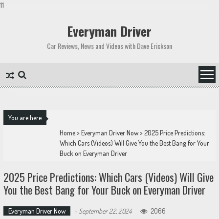
11
Skip
to
Everyman Driver
content
Car Reviews, News and Videos with Dave Erickson
You are here
Home
>
Everyman Driver Now
>
2025 Price Predictions:
Which Cars (Videos) Will Give You the Best Bang for Your
Buck on Everyman Driver
2025 Price Predictions: Which Cars (Videos) Will Give
You the Best Bang for Your Buck on Everyman Driver
Everyman Driver Now
-
September 22, 2024
2066