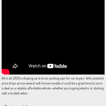
All in all, 2025 is shaping up to be an exciting year for car buyers. With potential
price drops across several well-known models, it could be a great time to score
a deal on a reliable, affordable vehicle—whether you’re going electric or sticking
with a trusted sedan.