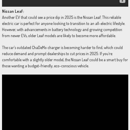
Nissan Leaf:
Another EV that could see a price dip in 2025 is the Nissan Leaf. This reliable
electric car is perfect for anyone looking to transition to an all-electric lifestyle.
However, with advancements in battery technology and growing competition
from newer EVs, older Leaf models are likely to become more affordable.
The car’s outdated ChaDeMo charger is becoming harder to find, which could
reduce demand and prompt dealerships to cut prices in 2025. If you’re
comfortable with a slightly older model, the Nissan Leaf could be a smart buy for
those wanting a budget-friendly, eco-conscious vehicle.