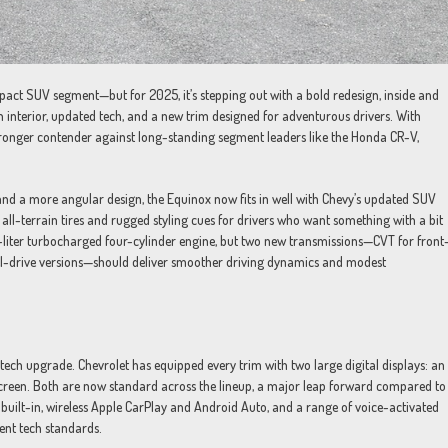
pact SUV segment—but for 2025, it’s stepping out with a bold redesign, inside and
 interior, updated tech, and a new trim designed for adventurous drivers. With
tronger contender against long-standing segment leaders like the Honda CR-V,
 and a more angular design, the Equinox now fits in well with Chevy’s updated SUV
 all-terrain tires and rugged styling cues for drivers who want something with a bit
-liter turbocharged four-cylinder engine, but two new transmissions—CVT for front
l-drive versions—should deliver smoother driving dynamics and modest
tech upgrade. Chevrolet has equipped every trim with two large digital displays: an
screen. Both are now standard across the lineup, a major leap forward compared to
built-in, wireless Apple CarPlay and Android Auto, and a range of voice-activated
ent tech standards.