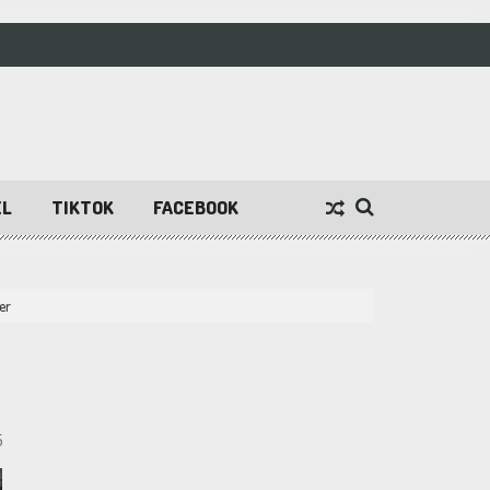
EL
TIKTOK
FACEBOOK
er
5