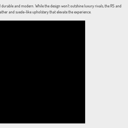
el durable and modern. While the design won’t outshine luxury rivals, the RS and
eather and suede-like upholstery that elevate the experience.