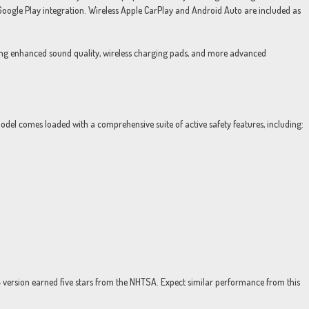
Google Play integration. Wireless Apple CarPlay and Android Auto are included as
ring enhanced sound quality, wireless charging pads, and more advanced
odel comes loaded with a comprehensive suite of active safety features, including:
24 version earned five stars from the NHTSA. Expect similar performance from this