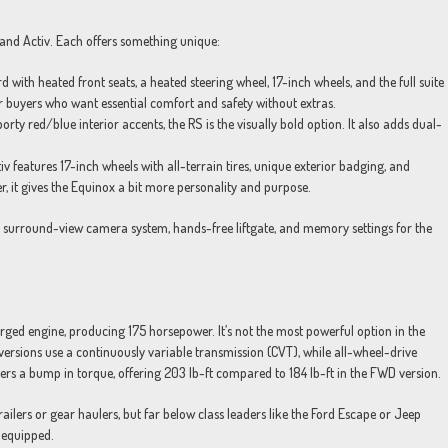
, and Activ. Each offers something unique:
ith heated front seats, a heated steering wheel, 17-inch wheels, and the full suite
for buyers who want essential comfort and safety without extras.
ty red/blue interior accents, the RS is the visually bold option. It also adds dual-
v features 17-inch wheels with all-terrain tires, unique exterior badging, and
er, it gives the Equinox a bit more personality and purpose.
 a surround-view camera system, hands-free liftgate, and memory settings for the
ged engine, producing 175 horsepower. It’s not the most powerful option in the
 versions use a continuously variable transmission (CVT), while all-wheel-drive
rs a bump in torque, offering 203 lb-ft compared to 184 lb-ft in the FWD version.
lers or gear haulers, but far below class leaders like the Ford Escape or Jeep
 equipped.