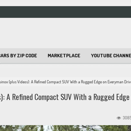
ARS BY ZIP CODE
MARKETPLACE
YOUTUBE CHANN
uinox (plus Videos): A Refined Compact SUV With a Rugged Edge on Everyman Driv
os): A Refined Compact SUV With a Rugged Edge
308