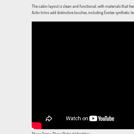
The cabin layout is clean and functional, with materials that fe
Activ trims add distinctive touches, including Evotex synthetic l
Three Trims, Three Distinct Identities