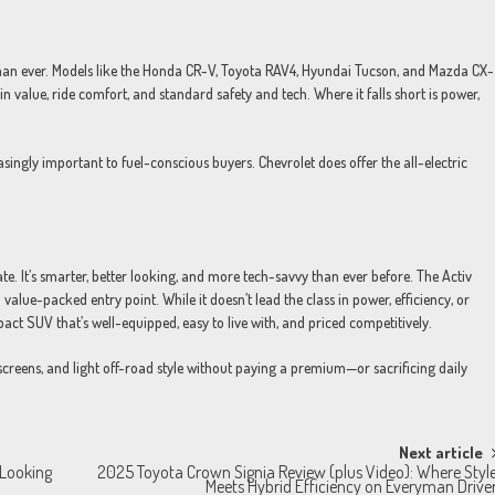
n ever. Models like the Honda CR-V, Toyota RAV4, Hyundai Tucson, and Mazda CX-
in value, ride comfort, and standard safety and tech. Where it falls short is power,
singly important to fuel-conscious buyers. Chevrolet does offer the all-electric
te. It’s smarter, better looking, and more tech-savvy than ever before. The Activ
a value-packed entry point. While it doesn’t lead the class in power, efficiency, or
act SUV that’s well-equipped, easy to live with, and priced competitively.
creens, and light off-road style without paying a premium—or sacrificing daily
Next article
-Looking
2025 Toyota Crown Signia Review (plus Video): Where Styl
Meets Hybrid Efficiency on Everyman Drive