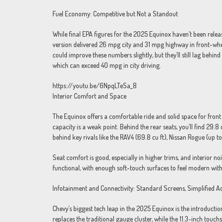
Fuel Economy: Competitive but Not a Standout
While final EPA figures for the 2025 Equinox haven’t been relea
version delivered 26 mpg city and 31 mpg highway in front-whe
could improve these numbers slightly, but they’ll still lag behi
which can exceed 40 mpg in city driving.
https://youtu.be/6NpqLTeSa_8
Interior Comfort and Space
The Equinox offers a comfortable ride and solid space for front
capacity is a weak point. Behind the rear seats, you’ll find 29.8
behind key rivals like the RAV4 (69.8 cu ft), Nissan Rogue (up to
Seat comfort is good, especially in higher trims, and interior n
functional, with enough soft-touch surfaces to feel modern wit
Infotainment and Connectivity: Standard Screens, Simplified A
Chevy’s biggest tech leap in the 2025 Equinox is the introduction
replaces the traditional gauge cluster, while the 11.3-inch touch