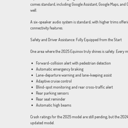
comes standard, including Google Assistant, Google Maps, and 
well.
A six-speaker audio system is standard, with higher trims offe
connectivity features.
Safety and Driver Assistance: Fully Equipped from the Start
One area where the 2025 Equinox truly shines is safety. Every m
Forward-collision alert with pedestrian detection
Automatic emergency braking
Lane-departure warning and lane-keeping assist
Adaptive cruise control
Blind-spot monitoring and rear cross-traffic alert
Rear parking sensors
Rear seat reminder
Automatic high beams
Crash ratings for the 2025 model are still pending, but the 20
updated model.