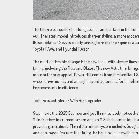
The Chevrolet Equinox has long been a familiar face in the com
out. The latest model introduces sharper styling, a more modern
these updates, Chevy is clearly aiming to make the Equinox a s
Toyota RAV4, and Hyundai Tucson.
The most noticeable change is the new look. With sleeker lines
family, including the Trax and Blazer. The new Activ trim brings
more outdoorsy appeal. Power still comes from the familiar 1.5
wheel-drive models and an eight-speed automatic for all-whee
improvements in efficiency.
Tech-Focused Interior With Big Upgrades
Step inside the 2025 Equinox and you’ll immediately notice the 
11-inch driver instrument screen and an 11.3-inch center touch
previous generations. The infotainment system includes Google 
and app-based features that bring the Equinox in line with curr