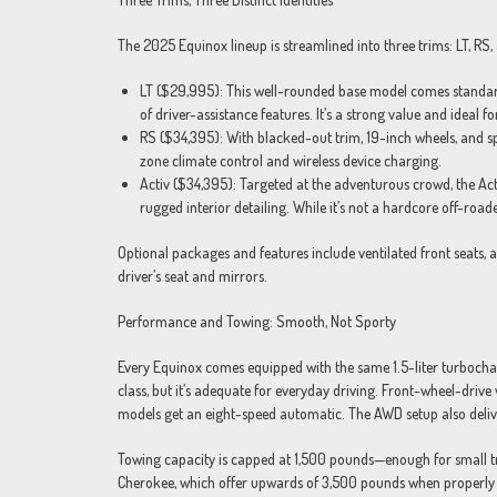
The 2025 Equinox lineup is streamlined into three trims: LT, RS
LT ($29,995): This well-rounded base model comes standard w
of driver-assistance features. It’s a strong value and ideal 
RS ($34,395): With blacked-out trim, 19-inch wheels, and spor
zone climate control and wireless device charging.
Activ ($34,395): Targeted at the adventurous crowd, the Acti
rugged interior detailing. While it’s not a hardcore off-road
Optional packages and features include ventilated front seats,
driver’s seat and mirrors.
Performance and Towing: Smooth, Not Sporty
Every Equinox comes equipped with the same 1.5-liter turbochar
class, but it’s adequate for everyday driving. Front-wheel-drive
models get an eight-speed automatic. The AWD setup also delive
Towing capacity is capped at 1,500 pounds—enough for small trai
Cherokee, which offer upwards of 3,500 pounds when properly