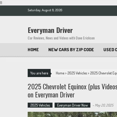
11
Skip
Saturday, August 8, 2026
to
content
Everyman Driver
Car Reviews, News and Videos with Dave Erickson
HOME
NEW CARS BY ZIP CODE
USED C
You are here
Home
>
2025 Vehicles
>
2025 Chevrolet Eq
2025 Chevrolet Equinox (plus Vide
on Everyman Driver
2025 Vehicles
Everyman Driver Now
-
May 20, 2025