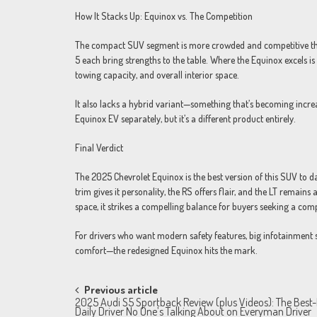
How It Stacks Up: Equinox vs. The Competition
The compact SUV segment is more crowded and competitive tha
5 each bring strengths to the table. Where the Equinox excels is 
towing capacity, and overall interior space.
It also lacks a hybrid variant—something that’s becoming increa
Equinox EV separately, but it’s a different product entirely.
Final Verdict
The 2025 Chevrolet Equinox is the best version of this SUV to da
trim gives it personality, the RS offers flair, and the LT remains 
space, it strikes a compelling balance for buyers seeking a comp
For drivers who want modern safety features, big infotainment s
comfort—the redesigned Equinox hits the mark.
Post
Previous article
2025 Audi S5 Sportback Review (plus Videos): The Best
navigation
Daily Driver No One’s Talking About on Everyman Driver