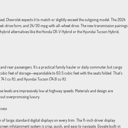
sed, Chevrolet expects it to match or slightly exceed the outgoing model. The 2024
el-drive form, and 24/30 mpg with all-wheel drive. The new transmission pairings
nd hybrid alternatives like the Honda CR-V Hybrid or the Hyundai Tucson Hybrid,
 and rear passengers. It’s a practical family hauler or daily commuter, but cargo
 cubic feet of storage—expandable to 63.5 cubic feet with the seats folded. That’s
 74.1 cu ft), and Hyundai Tucson (74.8 cu ft).
oise levels are impressively low at highway speeds. Materials and design are
hout overpromising luxury.
ccess
 of large, standard digital displays on every trim. The 11-inch driver display
screen infotainment system is crisp, quick, and easy to navigate. Google built-in