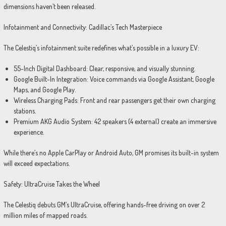
dimensions haven’t been released.
Infotainment and Connectivity: Cadillac’s Tech Masterpiece
The Celestiq’s infotainment suite redefines what’s possible in a luxury EV:
55-Inch Digital Dashboard: Clear, responsive, and visually stunning.
Google Built-In Integration: Voice commands via Google Assistant, Google
Maps, and Google Play.
Wireless Charging Pads: Front and rear passengers get their own charging
stations.
Premium AKG Audio System: 42 speakers (4 external) create an immersive
experience.
While there’s no Apple CarPlay or Android Auto, GM promises its built-in system
will exceed expectations.
Safety: UltraCruise Takes the Wheel
The Celestiq debuts GM’s UltraCruise, offering hands-free driving on over 2
million miles of mapped roads.