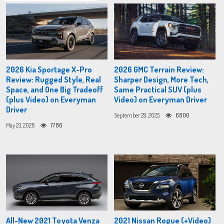
2026 Kia Sportage X-Pro
2026 GMC Terrain Review:
Review: Rugged Style, Real
Sharper Design, More Tech,
Space, and One Big Tradeoff
Same Practical SUV (plus
(plus Video) on Everyman
Video) on Everyman Driver
Driver
September 29, 2025
6800
May 23, 2026
1786
All-New 2021 Toyota Venza
2021 Nissan Rogue (+Video)