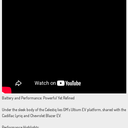
Battery and Performance: Powerful Yet Refined
Under the sleek body of the Celestiq lies GM’s Ultium EV platform, shared with the
Cadillac Lyriq and Chevrolet Blazer EV.
Performance Highlights: