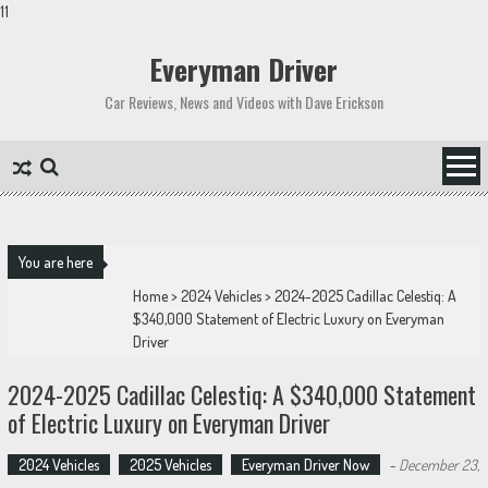
11
Skip
to
Everyman Driver
content
Car Reviews, News and Videos with Dave Erickson
You are here
Home
>
2024 Vehicles
>
2024-2025 Cadillac Celestiq: A
$340,000 Statement of Electric Luxury on Everyman
Driver
2024-2025 Cadillac Celestiq: A $340,000 Statement
of Electric Luxury on Everyman Driver
2024 Vehicles
2025 Vehicles
Everyman Driver Now
-
December 23,