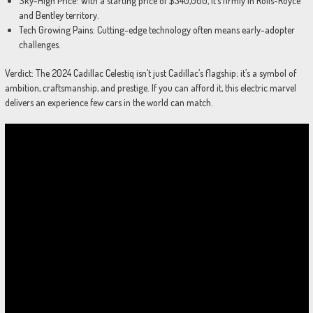
Sky-High Price: With a starting price of $340,000, it’s firmly in Rolls-Royce
and Bentley territory.
Tech Growing Pains: Cutting-edge technology often means early-adopter
challenges.
Verdict: The 2024 Cadillac Celestiq isn’t just Cadillac’s flagship; it’s a symbol of
ambition, craftsmanship, and prestige. If you can afford it, this electric marvel
delivers an experience few cars in the world can match.