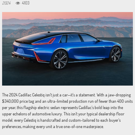
2024
4103
The 2024 Cadillac Celestiq isn’t just a car—it’s a statement. With a jaw-dropping
$340,000 price tag and an ultra-limited production run of fewer than 400 units
per year, this flagship electric sedan represents Cadillac’s bold leap into the
upper echelons of automotive luxury. This isn’t your typical dealership floor
model; every Celestiq is handcrafted and custom-tailored to each buyer’s
preferences, making every unit a true one-of-one masterpiece.