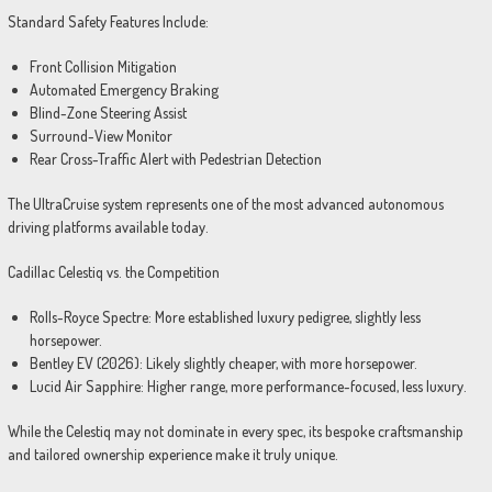
Standard Safety Features Include:
Front Collision Mitigation
Automated Emergency Braking
Blind-Zone Steering Assist
Surround-View Monitor
Rear Cross-Traffic Alert with Pedestrian Detection
The UltraCruise system represents one of the most advanced autonomous
driving platforms available today.
Cadillac Celestiq vs. the Competition
Rolls-Royce Spectre: More established luxury pedigree, slightly less
horsepower.
Bentley EV (2026): Likely slightly cheaper, with more horsepower.
Lucid Air Sapphire: Higher range, more performance-focused, less luxury.
While the Celestiq may not dominate in every spec, its bespoke craftsmanship
and tailored ownership experience make it truly unique.