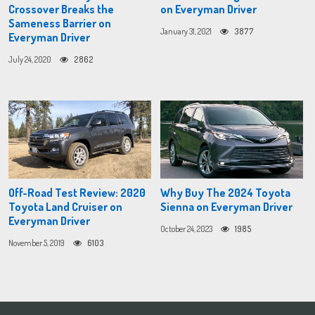
Crossover Breaks the
on Everyman Driver
Sameness Barrier on
January 31, 2021
3877
Everyman Driver
July 24, 2020
2862
Off-Road Test Review: 2020
Why Buy The 2024 Toyota
Toyota Land Cruiser on
Sienna on Everyman Driver
Everyman Driver
October 24, 2023
1985
November 5, 2019
6103