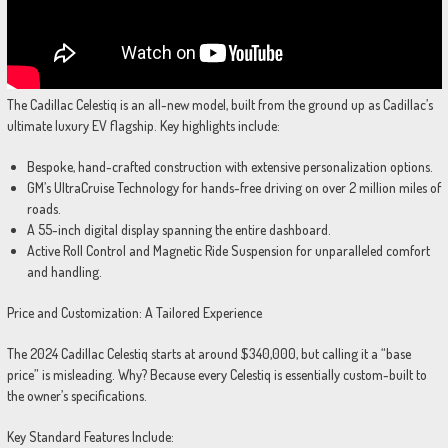
The Cadillac Celestiq is an all-new model, built from the ground up as Cadillac’s
ultimate luxury EV flagship. Key highlights include:
Bespoke, hand-crafted construction with extensive personalization options.
GM’s UltraCruise Technology for hands-free driving on over 2 million miles of
roads.
A 55-inch digital display spanning the entire dashboard.
Active Roll Control and Magnetic Ride Suspension for unparalleled comfort
and handling.
Price and Customization: A Tailored Experience
The 2024 Cadillac Celestiq starts at around $340,000, but calling it a “base
price” is misleading. Why? Because every Celestiq is essentially custom-built to
the owner’s specifications.
Key Standard Features Include: