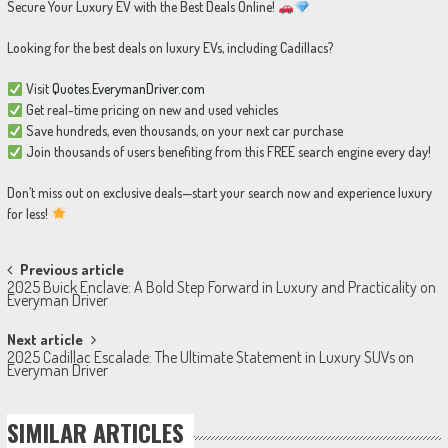
Secure Your Luxury EV with the Best Deals Online!
Looking for the best deals on luxury EVs, including Cadillacs?
Visit
Quotes.EverymanDriver.com
Get real-time pricing on new and used vehicles
Save hundreds, even thousands, on your next car purchase
Join thousands of users benefiting from this FREE search engine every day!
Don’t miss out on exclusive deals—start your search now and experience luxury
for less!
Post
Previous article
2025 Buick Enclave: A Bold Step Forward in Luxury and Practicality on
navigation
Everyman Driver
Next article
2025 Cadillac Escalade: The Ultimate Statement in Luxury SUVs on
Everyman Driver
SIMILAR ARTICLES