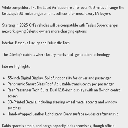
While competitors like the Lucid Air Sapphire offer over 400 miles of range, the
Celestiq’s 300-mile range remains sufficient for most luxury EV buyers.
Starting in 2025, GM’s vehicles will be compatible with Tesla’s Supercharger
network, giving Celestiq owners more charging options.
Interior: Bespoke Luxury and Futuristic Tech
The Celestiq’s cabin is where luxury meets next-generation technology.
Interior Highlights:
55-Inch Digital Display: Split functionality for driver and passenger.
Panoramic Smart Glass Roof: Adjustable translucency per passenger.
Rear Passenger Tech Suite: Dual 12.6-inch displays with an 8-inch control
screen.
3D-Printed Details: Including steering wheel metal accents and window
switches.
Hand-Wrapped Leather Upholstery: Every surface exudes craftsmanship.
Cabin space is ample, and cargo capacity looks promising, though official