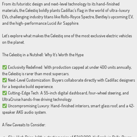
From its futuristic design and next-level technology to its hand-finished
materials, the Celestiq boldly plants Cadillac’s flag in the world of ultra-luxury
EVs, challenging industry titans like Rolls-Royce Spectre, Bentley’s upcoming EV,
and the high-performance Lucid Air Sapphire.
Let’s explore what makes the Celestiq one of the most exclusive electric vehicles
on the planet.
The Celestiq in a Nutshell: Why It’s Worth the Hype
Exclusivity Redefined: With production capped at under 400 units annually,
the Celestiq is rarer than most supercars.
Next-Level Customization: Buyers collaborate directly with Cadillac designers
for a bespoke build experience.
Cutting-Edge Tech: A 55-inch digital dashboard, four-wheel steering, and
UltraCruise hands-free driving technology.
Uncompromising Luxury: Hand-finished interiors, smart glass roof, and a 42-
speaker AKG audio system.
A Few Caveats to Consider: