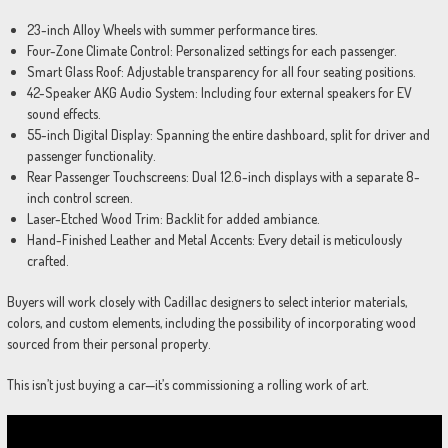
23-inch Alloy Wheels with summer performance tires.
Four-Zone Climate Control: Personalized settings for each passenger.
Smart Glass Roof: Adjustable transparency for all four seating positions.
42-Speaker AKG Audio System: Including four external speakers for EV
sound effects.
55-inch Digital Display: Spanning the entire dashboard, split for driver and
passenger functionality.
Rear Passenger Touchscreens: Dual 12.6-inch displays with a separate 8-
inch control screen.
Laser-Etched Wood Trim: Backlit for added ambiance.
Hand-Finished Leather and Metal Accents: Every detail is meticulously
crafted.
Buyers will work closely with Cadillac designers to select interior materials,
colors, and custom elements, including the possibility of incorporating wood
sourced from their personal property.
This isn’t just buying a car—it’s commissioning a rolling work of art.