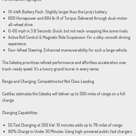
111-kWh Battery Pack: Slightly larger than the Lyriq’s battery.
600 Horsepower and 664 lb-ft of Torque: Delivered through dual-motor
all-wheel drive.
0-60 mph in 3.8 Seconds: Quick, but not neck-snapping like some rivals.
Active Roll Control & Magnetic Ride Suspension: For a silky-smooth driving
experience.
Four-Wheel Steering: Enhanced maneuverability for such a large vehicle.
The Celestiq prioritizes refined performance and effortless acceleration over
track-ready speed. It’s a luxury grand tourer in every sense.
Range and Charging: Competitive but Not Class-Leading
Cadillac estimates the Celestiq will deliver up to 300 miles of range on a full
charge.
Charging Capabilities:
DC Fast Charging at 200 kW: 10 minutes adds up to 78 miles of range.
80% Charge in Under 30 Minutes: Using high-powered public fast chargers.