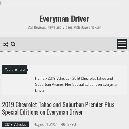
11
Skip
to
Everyman Driver
content
Car Reviews, News and Videos with Dave Erickson
You are here
Home
>
2019 Vehicles
>
2019 Chevrolet Tahoe and
Suburban Premier Plus Special Editions on Everyman
Driver
2019 Chevrolet Tahoe and Suburban Premier Plus
Special Editions on Everyman Driver
2019 Vehicles
-
August 14, 2018
3790