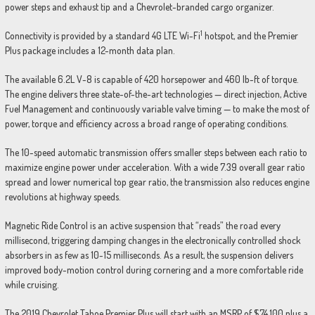
power steps and exhaust tip and a Chevrolet-branded cargo organizer.
1
Connectivity is provided by a standard 4G LTE Wi-Fi
hotspot, and the Premier
Plus package includes a 12-month data plan.
The available 6.2L V-8 is capable of 420 horsepower and 460 lb-ft of torque.
The engine delivers three state-of-the-art technologies — direct injection, Active
Fuel Management and continuously variable valve timing — to make the most of
power, torque and efficiency across a broad range of operating conditions.
The 10-speed automatic transmission offers smaller steps between each ratio to
maximize engine power under acceleration. With a wide 7.39 overall gear ratio
spread and lower numerical top gear ratio, the transmission also reduces engine
revolutions at highway speeds.
Magnetic Ride Control is an active suspension that “reads” the road every
millisecond, triggering damping changes in the electronically controlled shock
absorbers in as few as 10-15 milliseconds. As a result, the suspension delivers
improved body-motion control during cornering and a more comfortable ride
while cruising.
The 2019 Chevrolet Tahoe Premier Plus will start with an MSRP of $74,100 plus a