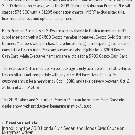
$1,295 destination charge, while the 2019 Chevrolet Suburban Premier Plus will
start at $76,900 with a $1,295 destination charge. (MSRP excludes tax, title,
license, dealer fees and optional equipment.)
Both Premier Plus full-size SUVs are also available to Costco members at GM
2
supplier pricing with a $4,500 Costco member incentive
. Costco Gold Star and
Business Members who purchase the vehicle through participating dealers and
complete a Costco Auto Program survey are also eligible for a $300 Costco
Cash Card, while Executive Members are eligible for a $700 Costco Cash Card.
The exclusive Costco member value package is only available on 5,000 vehicles.
Costco offer is not compatible with any other GM incentives. To qualify,
customers must be a member by Oct. 1, 2018, and take delivery between, Oct. 2,
2018, and Jan. 2, 2019.
The 2019 Tahoe and Suburban Premier Plus can be ordered from Chevrolet
dealers now, with production beginning in mid-August.
Post
Previous article
Introducing the 2019 Honda Civic Sedan and Honda Civic Coupe on
navigation
Everyman Driver