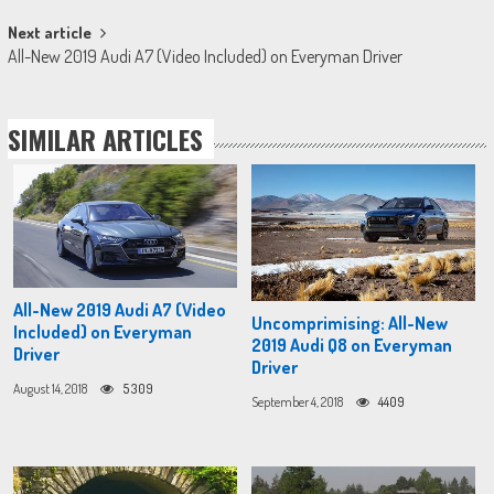
Next article
All-New 2019 Audi A7 (Video Included) on Everyman Driver
SIMILAR ARTICLES
All-New 2019 Audi A7 (Video
Uncomprimising: All-New
Included) on Everyman
2019 Audi Q8 on Everyman
Driver
Driver
August 14, 2018
5309
September 4, 2018
4409