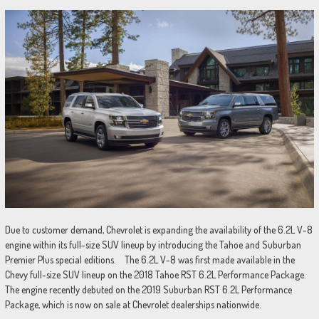
Due to customer demand, Chevrolet is expanding the availability of the 6.2L V-8
engine within its full-size SUV lineup by introducing the Tahoe and Suburban
Premier Plus special editions. The 6.2L V-8 was first made available in the
Chevy full-size SUV lineup on the 2018 Tahoe RST 6.2L Performance Package.
The engine recently debuted on the 2019 Suburban RST 6.2L Performance
Package, which is now on sale at Chevrolet dealerships nationwide.