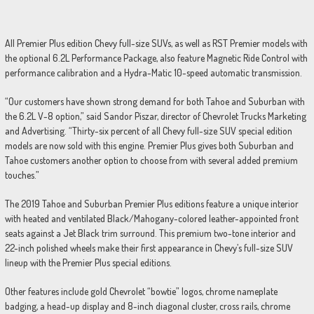
All Premier Plus edition Chevy full-size SUVs, as well as RST Premier models with
the optional 6.2L Performance Package, also feature Magnetic Ride Control with
performance calibration and a Hydra-Matic 10-speed automatic transmission.
“Our customers have shown strong demand for both Tahoe and Suburban with
the 6.2L V-8 option,” said Sandor Piszar, director of Chevrolet Trucks Marketing
and Advertising. “Thirty-six percent of all Chevy full-size SUV special edition
models are now sold with this engine. Premier Plus gives both Suburban and
Tahoe customers another option to choose from with several added premium
touches.”
The 2019 Tahoe and Suburban Premier Plus editions feature a unique interior
with heated and ventilated Black/Mahogany-colored leather-appointed front
seats against a Jet Black trim surround. This premium two-tone interior and
22-inch polished wheels make their first appearance in Chevy’s full-size SUV
lineup with the Premier Plus special editions.
Other features include gold Chevrolet “bowtie” logos, chrome nameplate
badging, a head-up display and 8-inch diagonal cluster, cross rails, chrome