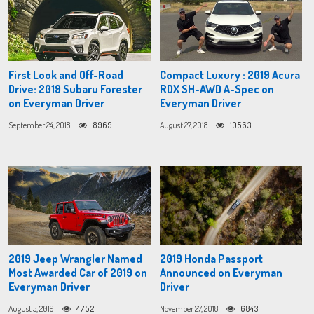
First Look and Off-Road
Compact Luxury : 2019 Acura
Drive: 2019 Subaru Forester
RDX SH-AWD A-Spec on
on Everyman Driver
Everyman Driver
September 24, 2018
8969
August 27, 2018
10563
2019 Jeep Wrangler Named
2019 Honda Passport
Most Awarded Car of 2019 on
Announced on Everyman
Everyman Driver
Driver
August 5, 2019
4752
November 27, 2018
6843